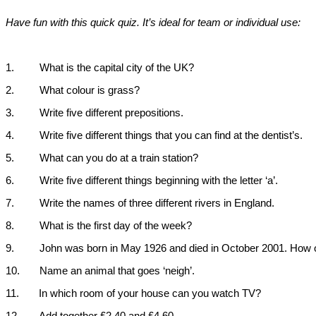
Have fun with this quick quiz. It’s ideal for team or individual use:
1.
What is the capital city of the
UK
?
2.
What colour is grass?
3.
Write five different prepositions.
4.
Write five different things that you can find at the dentist’s.
5.
What can you do at a train station?
6.
Write five different things beginning with the letter ‘a’.
7.
Write the names of three different rivers in
England
.
8.
What is the first day of the week?
9.
John was born in May 1926 and died in October 2001. How 
10.
Name an animal that goes ‘neigh’.
11.
In which room of your house can you watch TV?