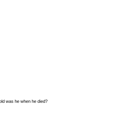
old was he when he died?