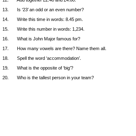
12.
Add together £2.40 and £4.60.
13.
Is ‘23’ an odd or an even number?
14.
Write this time in words: 8.45 pm.
15.
Write this number in words: 1,234.
16.
What is John Major famous for?
17.
How many vowels are there? Name them all.
18.
Spell the word ‘accommodation’.
19.
What is the opposite of ‘big’?
20.
Who is the tallest person in your team?