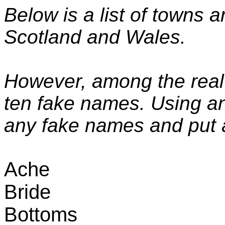
Below is a list of towns a
Scotland
and
Wales
.
However, among the real
ten fake names. Using an
any fake names and put a
Ache
Bride
Bottoms