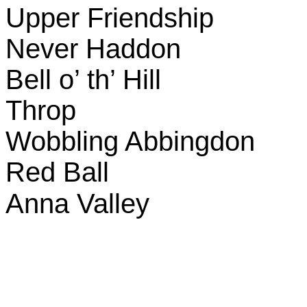
Upper Friendship
Never Haddon
Bell o’ th’ Hill
Throp
Wobbling Abbingdon
Red Ball
Anna
Valley