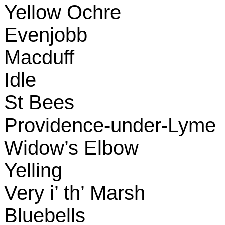
Yellow Ochre
Evenjobb
Macduff
Idle
St Bees
Providence-under-Lyme
Widow’s Elbow
Yelling
Very i’ th’ Marsh
Bluebells