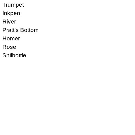
Trumpet
Inkpen
River
Pratt’s Bottom
Homer
Rose
Shilbottle