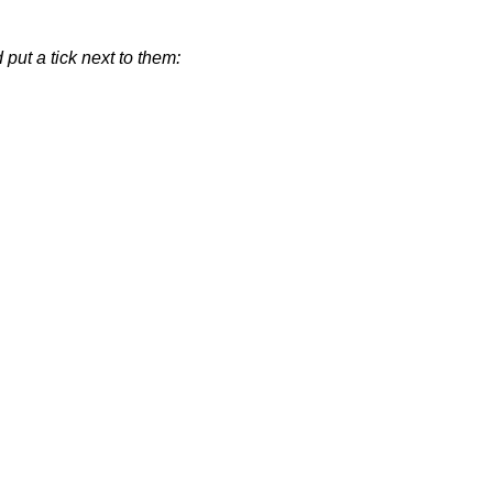
put a tick next to them: