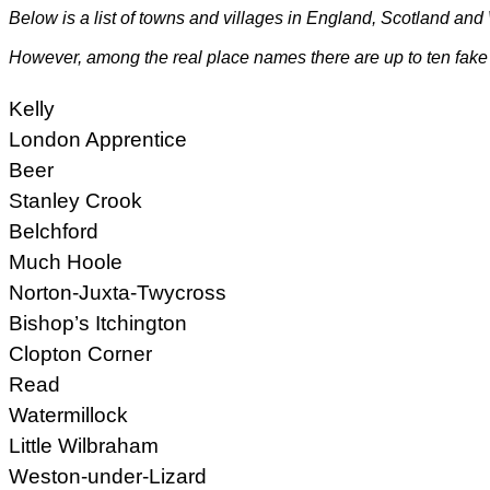
Below is a list of towns and villages in
England
,
Scotland
and
However, among the real place names there are up to ten fake
Kelly
London Apprentice
Beer
Stanley Crook
Belchford
Much Hoole
Norton-Juxta-Twycross
Bishop’s Itchington
Clopton Corner
Read
Watermillock
Little Wilbraham
Weston-under-Lizard