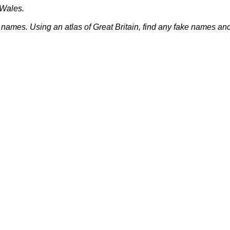
Wales
.
 names. Using an atlas of
Great Britain
, find any fake names and 