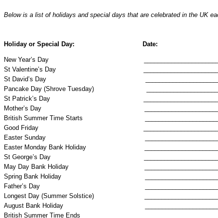
Below is a list of holidays and special days that are celebrated in the
UK
eac
Holiday
or Special Day:
Date:
New Year’s Day
_____________________
St Valentine’s Day
_____________________
St David’s Day
_____________________
Pancake Day (Shrove Tuesday)
_____________________
St Patrick’s Day
_____________________
Mother’s Day
_____________________
British Summer Time Starts
_____________________
Good Friday
_____________________
Easter Sunday
_____________________
Easter Monday Bank Holiday
_____________________
St George’s Day
_____________________
May Day Bank Holiday
_____________________
Spring Bank Holiday
_____________________
Father’s Day
_____________________
Longest Day (Summer Solstice)
_____________________
August Bank Holiday
_____________________
British Summer Time Ends
_____________________