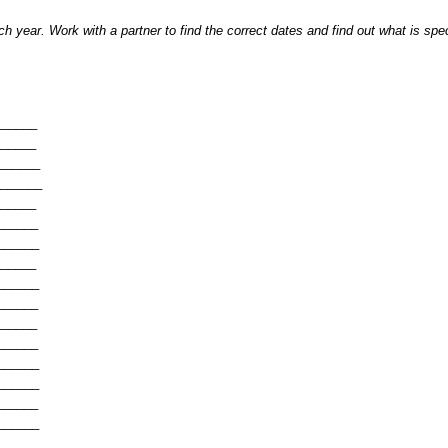
h year. Work with a partner to find the correct dates and find out what is spe
______
______
______
______
______
______
______
______
______
______
______
______
______
______
______
______
______