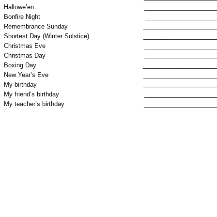
Hallowe’en
_____________________
Bonfire Night
_____________________
Remembrance Sunday
_____________________
Shortest Day (Winter Solstice)
_____________________
Christmas Eve
_____________________
Christmas Day
_____________________
Boxing Day
_____________________
New Year’s Eve
_____________________
My birthday
_____________________
My friend’s birthday
_____________________
My teacher’s birthday
_____________________