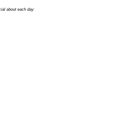
cial about each day: