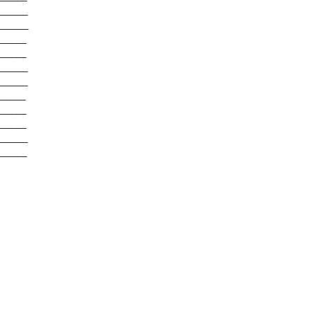
______
______
______
______
______
______
______
______
______
______
______