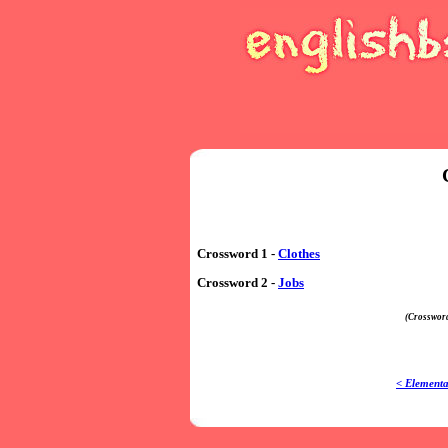
Crossword 1 -
Clothes
Crossword 2 -
Jobs
(Crossword
< Elementa