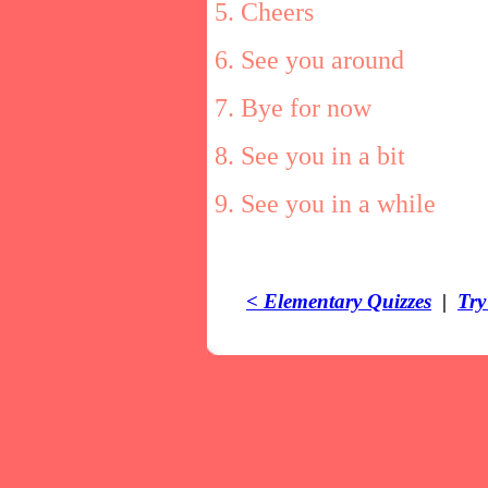
5. Cheers
6. See you around
7. Bye for now
8. See you in a bit
9. See you in a while
< Elementary Quizzes
|
Try