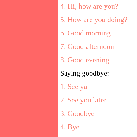
4. Hi, how are you?
5. How are you doing?
6. Good morning
7. Good afternoon
8. Good evening
Saying goodbye:
1. See ya
2. See you later
3. Goodbye
4. Bye