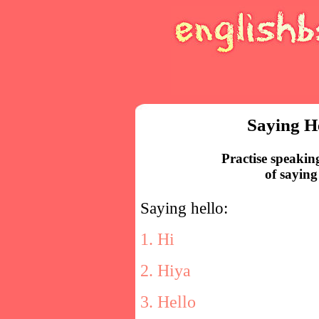
Saying H
Practise speakin
of saying
Saying hello:
1. Hi
2. Hiya
3. Hello