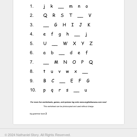
© 2024 Nathaniel Story. All Rights Reserved.