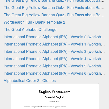
The Great Big Yellow Banana Quiz - Fun Facts about Bananas 2
The Great Big Yellow Banana Quiz - Fun Facts about Bananas 1
The Great Big Yellow Banana Quiz - Fun Facts about Bananas 3
Wordsearch Fun - Blank Template 2
The Great Alphabet Challenge!
International Phonetic Alphabet (IPA) - Vowels 2 (worksheet)
International Phonetic Alphabet (IPA) - Vowels 1 (worksheet)
International Phonetic Alphabet (IPA) - Vowels 3 (worksheet)
International Phonetic Alphabet (IPA) - Vowels 4 (worksheet)
International Phonetic Alphabet (IPA) - Vowels 5 (worksheet)
International Phonetic Alphabet (IPA) - Vowels 6 (worksheet)
Alphabetical Order 2 - Clothes