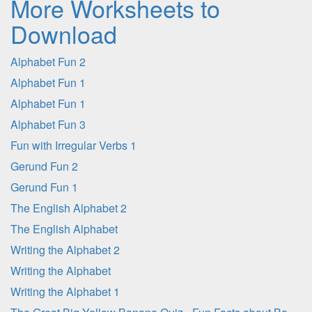
More Worksheets to
Download
Alphabet Fun 2
Alphabet Fun 1
Alphabet Fun 1
Alphabet Fun 3
Fun with Irregular Verbs 1
Gerund Fun 2
Gerund Fun 1
The English Alphabet 2
The English Alphabet
Writing the Alphabet 2
Writing the Alphabet
Writing the Alphabet 1