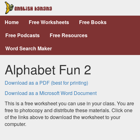
Home
Free Worksheets
Free Books
Free Podcasts
Free Resources
Word Search Maker
Alphabet Fun 2
Download as a PDF (best for printing)
Download as a Microsoft Word Document
This is a free worksheet you can use in your class. You are
free to photocopy and distribute these materials. Click one
of the links above to download the worksheet to your
computer.