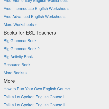
Free Elementary English Worksheets
Free Intermediate English Worksheets
Free Advanced English Worksheets
More Worksheets »
Books for ESL Teachers
Big Grammar Book
Big Grammar Book 2
Big Activity Book
Resource Book
More Books »
More
How to Run Your Own English Course
Talk a Lot Spoken English Course I
Talk a Lot Spoken English Course II