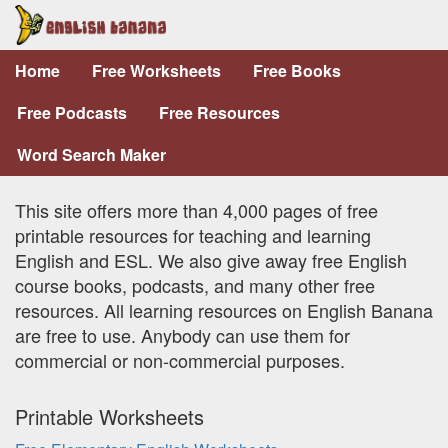
Home
Free Worksheets
Free Books
Free Podcasts
Free Resources
Word Search Maker
This site offers more than 4,000 pages of free
printable resources for teaching and learning
English and ESL. We also give away free English
course books, podcasts, and many other free
resources. All learning resources on English Banana
are free to use. Anybody can use them for
commercial or non-commercial purposes.
Printable Worksheets