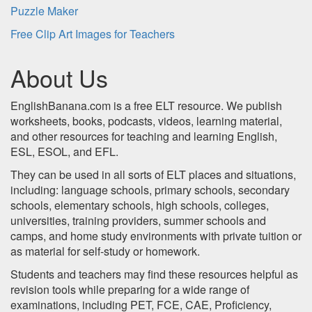
Puzzle Maker
Free Clip Art Images for Teachers
About Us
EnglishBanana.com is a free ELT resource. We publish
worksheets, books, podcasts, videos, learning material,
and other resources for teaching and learning English,
ESL, ESOL, and EFL.
They can be used in all sorts of ELT places and situations,
including: language schools, primary schools, secondary
schools, elementary schools, high schools, colleges,
universities, training providers, summer schools and
camps, and home study environments with private tuition or
as material for self-study or homework.
Students and teachers may find these resources helpful as
revision tools while preparing for a wide range of
examinations, including PET, FCE, CAE, Proficiency,