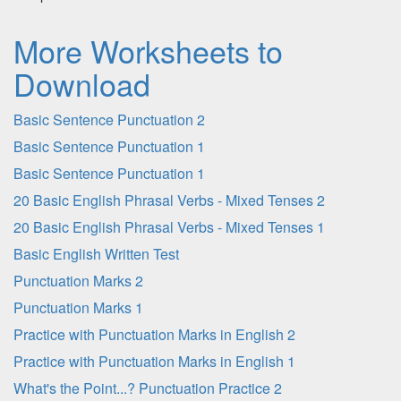
More Worksheets to
Download
Basic Sentence Punctuation 2
Basic Sentence Punctuation 1
Basic Sentence Punctuation 1
20 Basic English Phrasal Verbs - Mixed Tenses 2
20 Basic English Phrasal Verbs - Mixed Tenses 1
Basic English Written Test
Punctuation Marks 2
Punctuation Marks 1
Practice with Punctuation Marks in English 2
Practice with Punctuation Marks in English 1
What's the Point...? Punctuation Practice 2