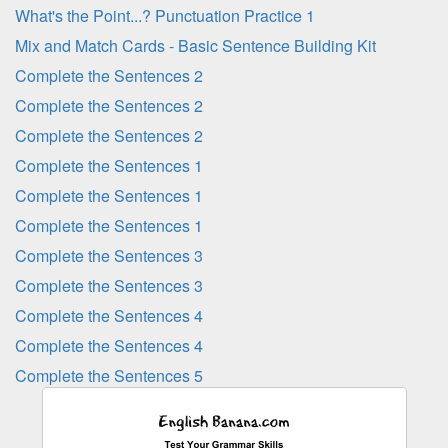
What's the Point...? Punctuation Practice 1
Mix and Match Cards - Basic Sentence Building Kit
Complete the Sentences 2
Complete the Sentences 2
Complete the Sentences 2
Complete the Sentences 1
Complete the Sentences 1
Complete the Sentences 1
Complete the Sentences 3
Complete the Sentences 3
Complete the Sentences 4
Complete the Sentences 4
Complete the Sentences 5