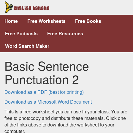
Home
Free Worksheets
Free Books
Free Podcasts
Free Resources
Word Search Maker
Basic Sentence
Punctuation 2
Download as a PDF (best for printing)
Download as a Microsoft Word Document
This is a free worksheet you can use in your class. You are
free to photocopy and distribute these materials. Click one
of the links above to download the worksheet to your
computer.