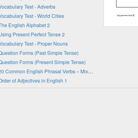
Vocabulary Test - Adverbs
Vocabulary Test - World Cities
The English Alphabet 2
Using Present Perfect Tense 2
Vocabulary Test - Proper Nouns
Question Forms (Past Simple Tense)
Question Forms (Present Simple Tense)
20 Common English Phrasal Verbs – Mixed Tenses 1
Order of Adjectives in English 1