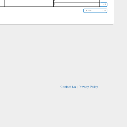
Contact Us
|
Privacy Policy