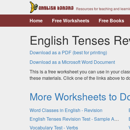
Resources for teaching and learn
Home
Free Worksheets
Free Books
English Tenses Rev
Download as a PDF (best for printing)
Download as a Microsoft Word Document
This is a free worksheet you can use in your clas
these materials. Click one of the links above to
More Worksheets to D
Word Classes in English - Revision
English Tenses Revision Test - Sample Answers
Vocabulary Test - Verbs