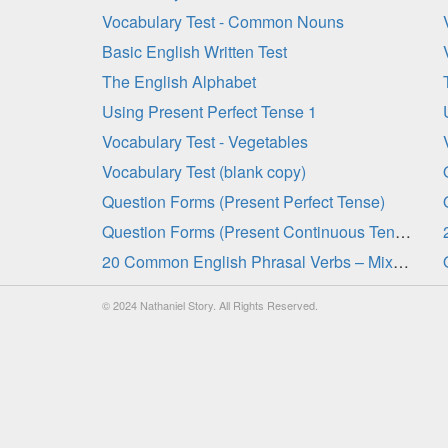
Vocabulary Test - Common Nouns
Basic English Written Test
The English Alphabet
Using Present Perfect Tense 1
Vocabulary Test - Vegetables
Vocabulary Test (blank copy)
Question Forms (Present Perfect Tense)
Question Forms (Present Continuous Tense)
20 Common English Phrasal Verbs – Mixed Tenses 2
© 2024 Nathaniel Story. All Rights Reserved.