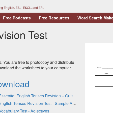
ing English, ESL, ESOL, and EFL
Free Podcasts
Free Resources
Word Search Make
ision Test
s. You are free to photocopy and distribute
 download the worksheet to your computer.
ownload
Essential English Tenses Revision – Quiz
English Tenses Revision Test - Sample Answers (Gap-Fill)
Vocabulary Test - Adjectives