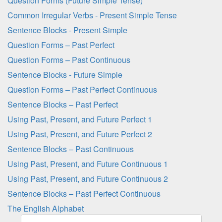
Question Forms (Future Simple Tense)
Common Irregular Verbs - Present Simple Tense
Sentence Blocks - Present Simple
Question Forms – Past Perfect
Question Forms – Past Continuous
Sentence Blocks - Future Simple
Question Forms – Past Perfect Continuous
Sentence Blocks – Past Perfect
Using Past, Present, and Future Perfect 1
Using Past, Present, and Future Perfect 2
Sentence Blocks – Past Continuous
Using Past, Present, and Future Continuous 1
Using Past, Present, and Future Continuous 2
Sentence Blocks – Past Perfect Continuous
The English Alphabet