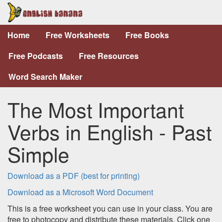
Home
Free Worksheets
Free Books
Free Podcasts
Free Resources
Word Search Maker
The Most Important
Verbs in English - Past
Simple
Download as a PDF (best for printing)
Download as a Microsoft Word Document
This is a free worksheet you can use in your class. You are
free to photocopy and distribute these materials. Click one