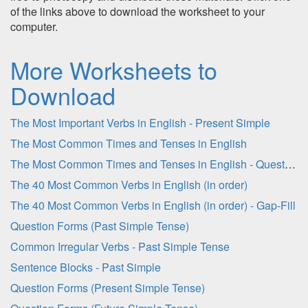
of the links above to download the worksheet to your
computer.
More Worksheets to
Download
The Most Important Verbs in English - Present Simple
The Most Common Times and Tenses in English
The Most Common Times and Tenses in English - Question Sheet
The 40 Most Common Verbs in English (in order)
The 40 Most Common Verbs in English (in order) - Gap-Fill
Question Forms (Past Simple Tense)
Common Irregular Verbs - Past Simple Tense
Sentence Blocks - Past Simple
Question Forms (Present Simple Tense)