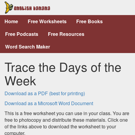
Home
Free Worksheets
Free Books
Free Podcasts
Free Resources
Word Search Maker
Trace the Days of the
Week
Download as a PDF (best for printing)
Download as a Microsoft Word Document
This is a free worksheet you can use in your class. You are
free to photocopy and distribute these materials. Click one
of the links above to download the worksheet to your
computer.