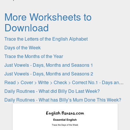
More Worksheets to
Download
Trace the Letters of the English Alphabet
Days of the Week
Trace the Months of the Year
Just Vowels - Days, Months and Seasons 1
Just Vowels - Days, Months and Seasons 2
Read > Cover > Write > Check > Correct No.1 - Days and Months
Daily Routines - What did Billy Do Last Week?
Daily Routines - What has Billy’s Mum Done This Week?