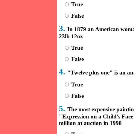
True
False
3.
In 1879 an American woman
23lb 12oz
True
False
4.
"Twelve plus one" is an a
True
False
5.
The most expensive painting
"Expression on a Child's Fac
million at auction in 1998