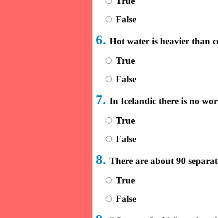
True
False
6.
Hot water is heavier than c
True
False
7.
In Icelandic there is no wo
True
False
8.
There are about 90 separat
True
False