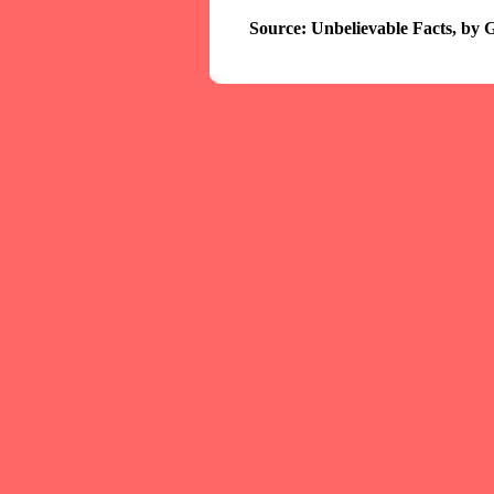
Source: Unbelievable Facts, by 