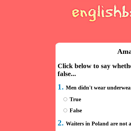
Ama
Click below to say whethe
false...
1.
Men didn't wear underwear
True
False
2.
Waiters in Poland are not a