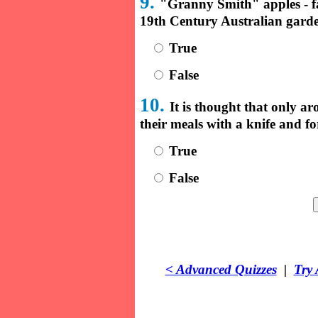
9.
"Granny Smith" apples - f
19th Century Australian gard
True
False
10.
It is thought that only ar
their meals with a knife and f
True
False
< Advanced Quizzes
|
Try