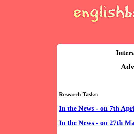
Inter
Adv
Research Tasks:
In the News - on 7th Apr
In the News - on 27th M