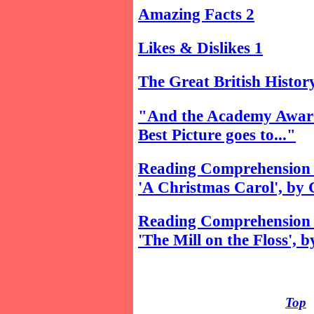
Amazing Facts 2
Likes & Dislikes 1
The Great British Histor
"And the Academy Awar
Best Picture goes to..."
Reading Comprehension 
'A Christmas Carol', by 
Reading Comprehension 
'The Mill on the Floss', 
Top