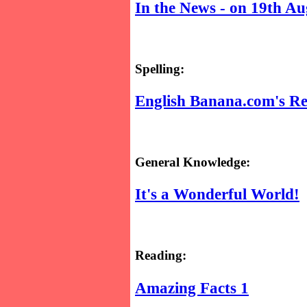
In the News - on 19th Au
Spelling:
English Banana.com's Re
General Knowledge:
It's a Wonderful World!
Reading:
Amazing Facts 1