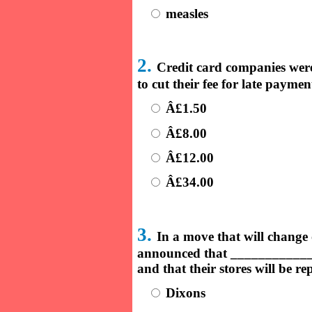
measles
2.
Credit card companies were
to cut their fee for late paym
Â£1.50
Â£8.00
Â£12.00
Â£34.00
3.
In a move that will change o
announced that ____________ w
and that their stores will be re
Dixons