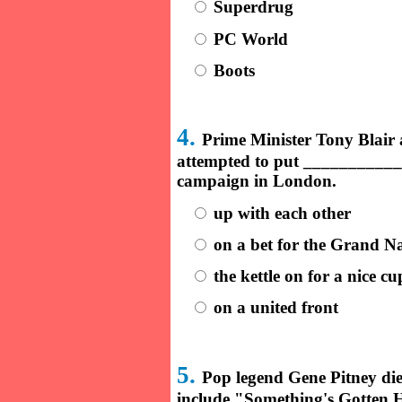
Superdrug
PC World
Boots
4.
Prime Minister Tony Blai
attempted to put ____________ 
campaign in London.
up with each other
on a bet for the Grand Na
the kettle on for a nice cu
on a united front
5.
Pop legend Gene Pitney die
include "Something's Gotten