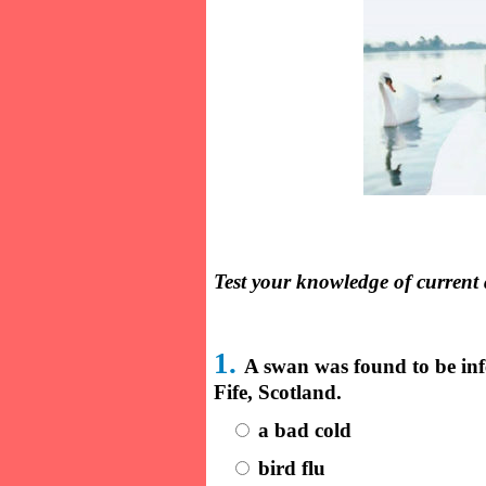
Test your knowledge of current 
1.
A swan was found to be in
Fife, Scotland.
a bad cold
bird flu