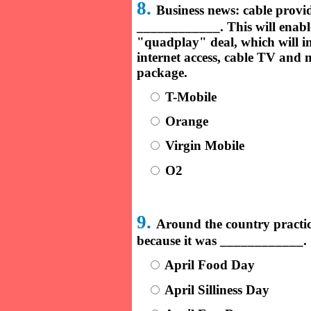
8.
Business news: cable prov
____________. This will enable
"quadplay" deal, which will i
internet access, cable TV and m
package.
T-Mobile
Orange
Virgin Mobile
O2
9.
Around the country practica
because it was ____________.
April Food Day
April Silliness Day