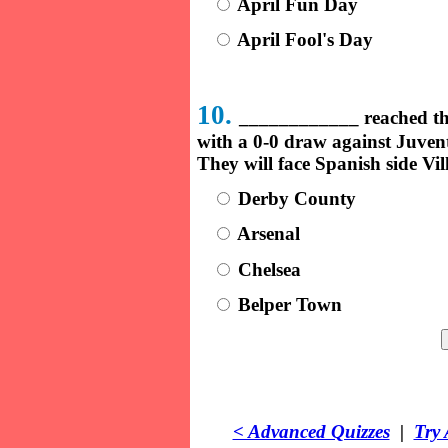
April Fun Day
April Fool's Day
10.
____________ reached th
with a 0-0 draw against Juventu
They will face Spanish side Vil
Derby County
Arsenal
Chelsea
Belper Town
< Advanced Quizzes
|
Try