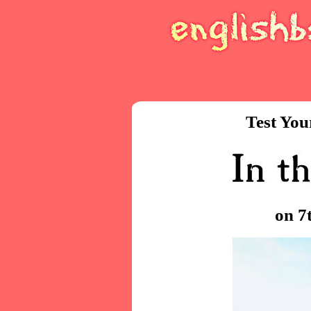
Test You
on 7