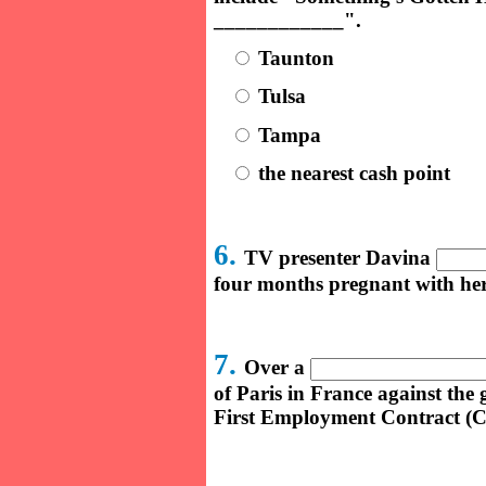
____________".
Taunton
Tulsa
Tampa
the nearest cash point
6.
TV presenter Davina
four months pregnant with her 
7.
Over a
of Paris in France against th
First Employment Contract (