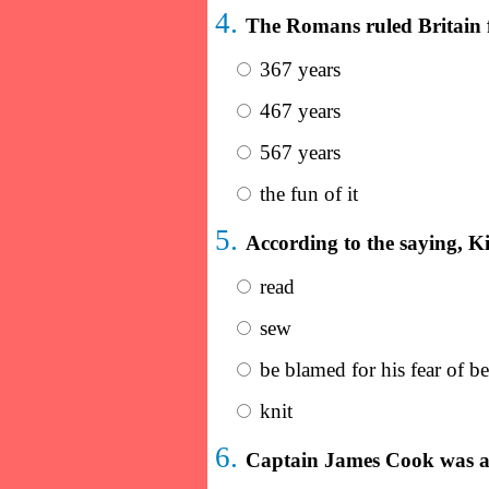
4.
The Romans ruled Britain f
367 years
467 years
567 years
the fun of it
5.
According to the saying, K
read
sew
be blamed for his fear of be
knit
6.
Captain James Cook was a 