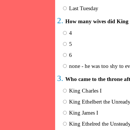
Last Tuesday
2.
How many wives did King 
4
5
6
none - he was too shy to eve
3.
Who came to the throne aft
King Charles I
King Ethelbert the Unread
King James I
King Ethelred the Unstead