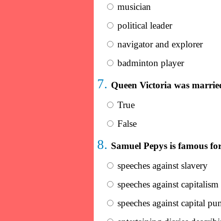
musician
political leader
navigator and explorer
badminton player
7.
Queen Victoria was marrie
True
False
8.
Samuel Pepys is famous for 
speeches against slavery
speeches against capitalism
speeches against capital pu