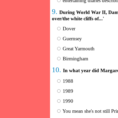
entertaining diaries describ
9.
During World War II, Dame
over/the white cliffs of...'
Dover
Guernsey
Great Yarmouth
Birmingham
10.
In what year did Margare
1988
1989
1990
You mean she's not still Pr