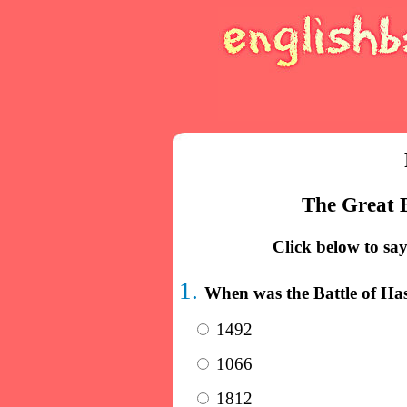
The Great B
Click below to say
1.
When was the Battle of Ha
1492
1066
1812