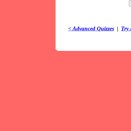
< Advanced Quizzes
|
Try