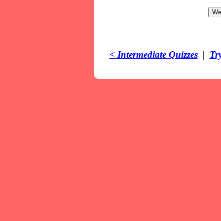
< Intermediate Quizzes
|
Tr