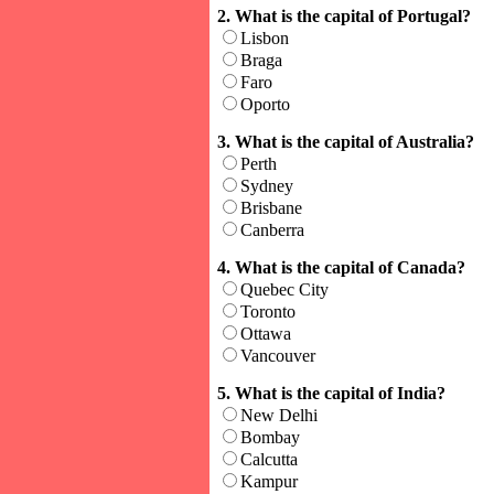
2. What is the capital of Portugal?
Lisbon
Braga
Faro
Oporto
3. What is the capital of Australia?
Perth
Sydney
Brisbane
Canberra
4. What is the capital of Canada?
Quebec City
Toronto
Ottawa
Vancouver
5. What is the capital of India?
New Delhi
Bombay
Calcutta
Kampur