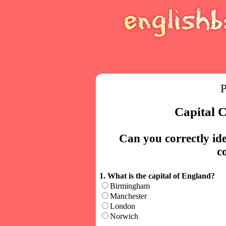
P
Capital C
Can you correctly iden
c
1. What is the capital of England?
Birmingham
Manchester
London
Norwich