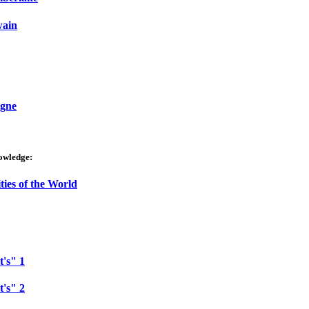
wain
igne
owledge:
ties of the World
t's" 1
t's" 2