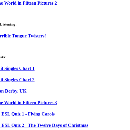
e World in Fifteen Pictures 2
Listening:
rrible Tongue Twisters!
sks:
t Singles Chart 1
t Singles Chart 2
 on Derby, UK
e World in Fifteen Pictures 3
 ESL Quiz 1 - Flying Carols
 ESL Quiz 2 - The Twelve Days of Christmas