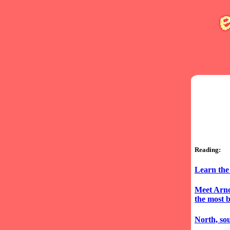
Reading:
Learn the
Meet Arno
the most 
North, sou