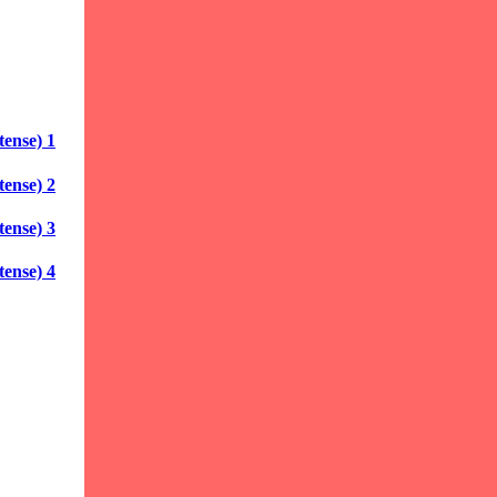
ense) 1
ense) 2
ense) 3
ense) 4