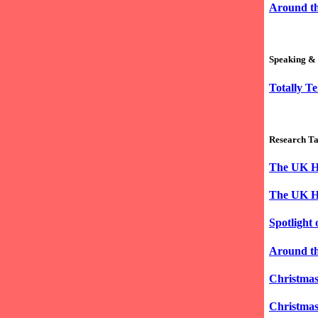
Around th
Speaking & 
Totally Te
Research Ta
The UK Hi
The UK Hi
Spotlight
Around th
Christmas
Christmas