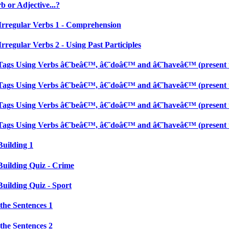
 or Adjective...?
Irregular Verbs 1 - Comprehension
rregular Verbs 2 - Using Past Participles
Tags Using Verbs â€˜beâ€™, â€˜doâ€™ and â€˜haveâ€™ (present t
Tags Using Verbs â€˜beâ€™, â€˜doâ€™ and â€˜haveâ€™ (present t
Tags Using Verbs â€˜beâ€™, â€˜doâ€™ and â€˜haveâ€™ (present t
Tags Using Verbs â€˜beâ€™, â€˜doâ€™ and â€˜haveâ€™ (present t
Building 1
Building Quiz - Crime
Building Quiz - Sport
the Sentences 1
the Sentences 2