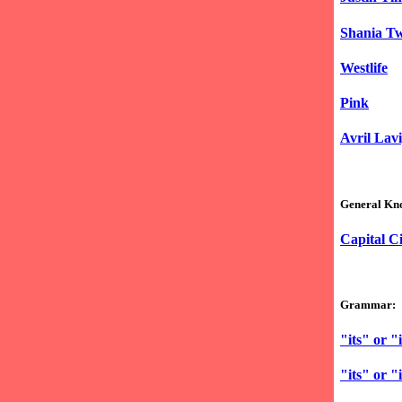
Shania T
Westlife
Pink
Avril Lav
General Kn
Capital Ci
Grammar:
"its" or "i
"its" or "i