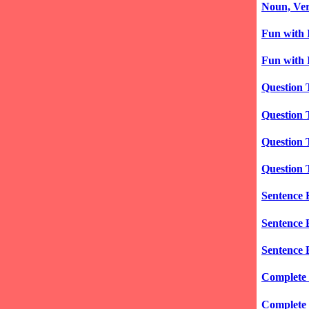
Noun, Verb
Fun with 
Fun with I
Question 
Question 
Question 
Question 
Sentence 
Sentence 
Sentence 
Complete 
Complete 