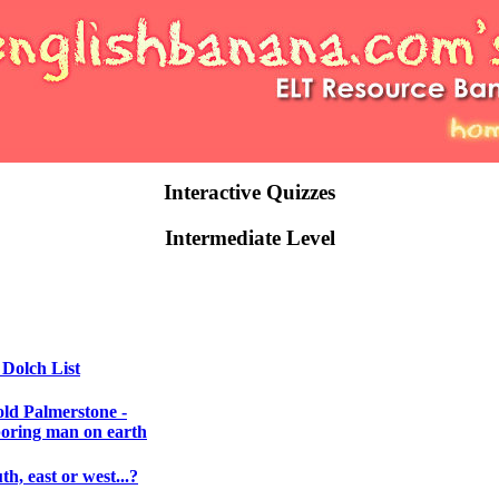
Interactive Quizzes
Intermediate Level
 Dolch List
ld Palmerstone -
boring man on earth
th, east or west...?