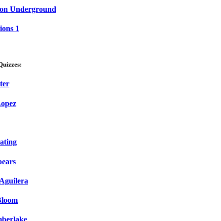
on Underground
ions 1
Quizzes:
ter
Lopez
ating
pears
 Aguilera
Bloom
mberlake