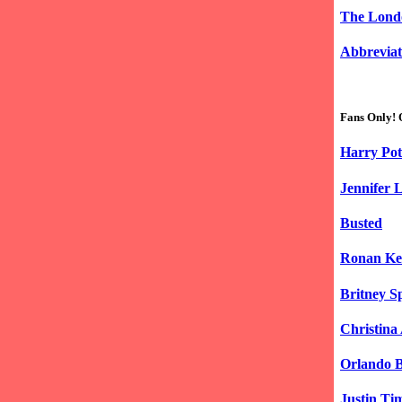
The Lond
Abbreviat
Fans Only! 
Harry Pot
Jennifer 
Busted
Ronan Ke
Britney S
Christina
Orlando 
Justin Ti