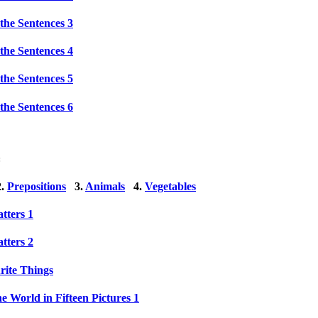
the Sentences 3
the Sentences 4
the Sentences 5
the Sentences 6
:
.
Prepositions
3.
Animals
4.
Vegetables
tters 1
tters 2
ite Things
e World in Fifteen Pictures 1