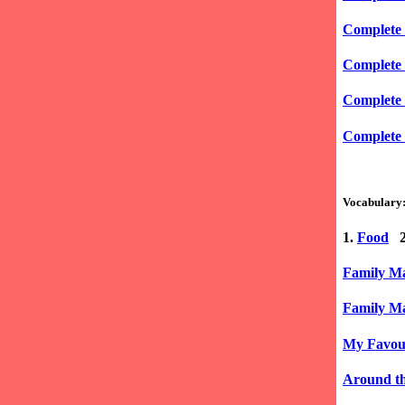
Complete 
Complete 
Complete 
Complete 
Vocabulary
1.
Food
2
Family Ma
Family Ma
My Favour
Around th