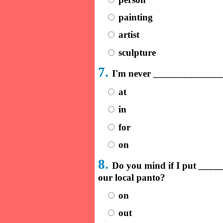
painting
artist
sculpture
7.
I'm never ______________
at
in
for
on
8.
Do you mind if I put ____
our local panto?
on
out