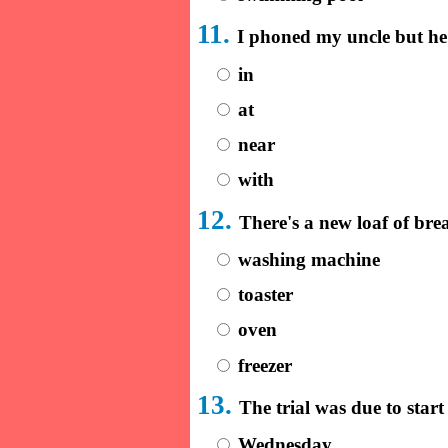
11.
I phoned my uncle but h
in
at
near
with
12.
There's a new loaf of br
washing machine
toaster
oven
freezer
13.
The trial was due to sta
Wednesday