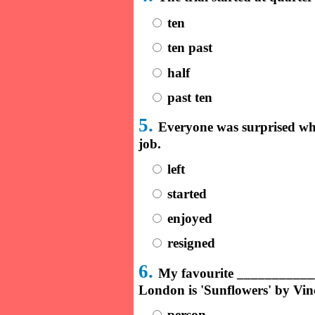
ten
ten past
half
past ten
5.
Everyone was surprised w
job.
left
started
enjoyed
resigned
6.
My favourite ____________
London is 'Sunflowers' by Vi
person