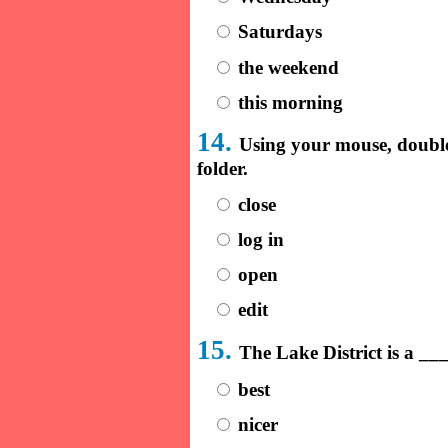
Saturdays
the weekend
this morning
14.
Using your mouse, doubl
folder.
close
log in
open
edit
15.
The Lake District is a _
best
nicer