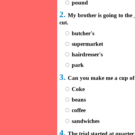
pound
2.
My brother is going to th
cut.
butcher's
supermarket
hairdresser's
park
3.
Can you make me a cup of
Coke
beans
coffee
sandwiches
4.
The trial started at quart