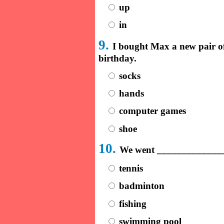
up
in
9.
I bought Max a new pair o
birthday.
socks
hands
computer games
shoe
10.
We went _______________
tennis
badminton
fishing
swimming pool