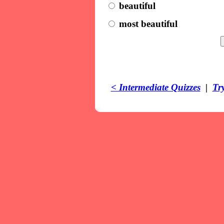
beautiful
most beautiful
< Intermediate Quizzes
|
Tr