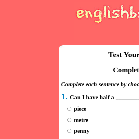
Test You
Complete
Complete each sentence by choo
1.
Can I have half a _______
piece
metre
penny