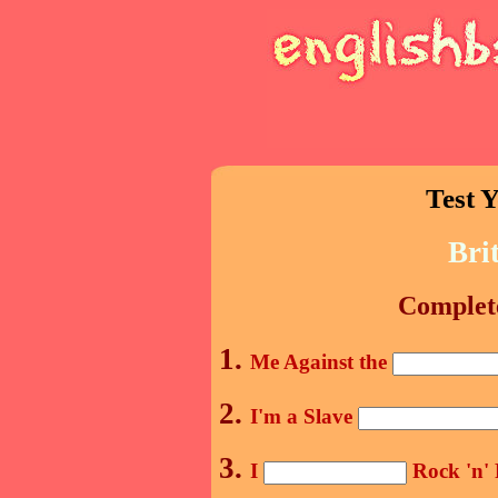
Test Y
Bri
Complete
1.
Me Against the
2.
I'm a Slave
3.
I
Rock 'n' 