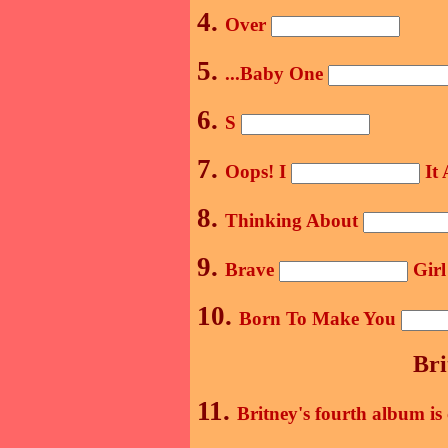
4.
Over
5.
...Baby One
6.
S
7.
Oops! I
It 
8.
Thinking About
9.
Brave
Girl
10.
Born To Make You
Bri
11.
Britney's fourth album is 