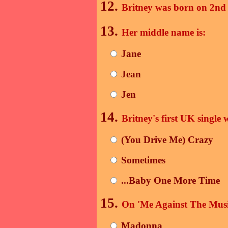
12.
Britney was born on 2n
13.
Her middle name is:
Jane
Jean
Jen
14.
Britney's first UK single 
(You Drive Me) Crazy
Sometimes
...Baby One More Time
15.
On 'Me Against The Music
Madonna