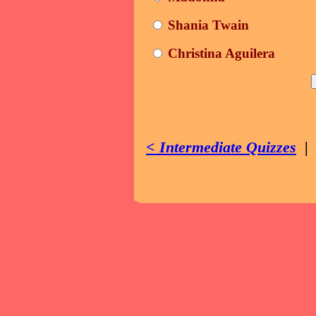
Shania Twain
Christina Aguilera
< Intermediate Quizzes