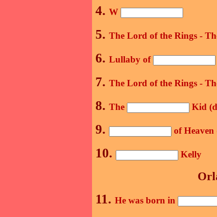
4.
W
5.
The Lord of the Rings - T
6.
Lullaby of
7.
The Lord of the Rings - T
8.
The
Kid (d
9.
of Heaven 
10.
Kelly
Orl
11.
He was born in