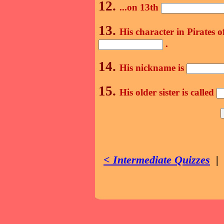
12.
...on 13th
13.
His character in Pirates 
.
14.
His nickname is
15.
His older sister is called
< Intermediate Quizzes