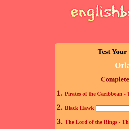
Test Your
Orl
Complete 
1.
Pirates of the Caribbean -
2.
Black Hawk
3.
The Lord of the Rings - T