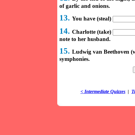
of garlic and onions.
13.
You have (steal)
14.
Charlotte (take)
note to her husband.
15.
Ludwig van Beethoven (w
symphonies.
< Intermediate Quizzes
|
T