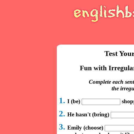
Test You
Fun with Irregula
Complete each sent
the irreg
1.
I (be)
shopp
2.
He hasn't (bring)
3.
Emily (choose)