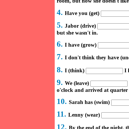
room, but now she doesn't like 
4.
Have you (get)
5.
Jabor (drive)
but she wasn't in.
6.
I have (grow)
7.
I don't think they have (u
8.
I (think)
I 
9.
We (leave)
o'clock and arrived at quarter 
10.
Sarah has (swim)
11.
Lenny (wear)
12.
By the end of the night, 