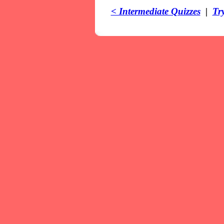
< Intermediate Quizzes
|
Tr