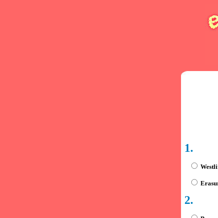
1.
Westli
Erasu
2.