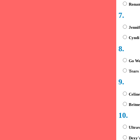
Ronan 
7.
Jennif
Cyndi
8.
Go We
Tears 
9.
Celine
Britne
10.
Ultra
Dexy's