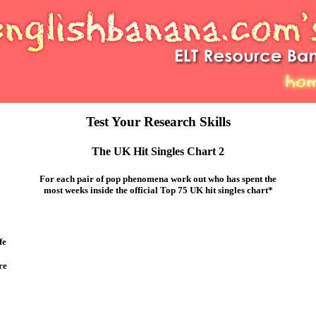
Test Your Research Skills
The UK Hit Singles Chart 2
For each pair of pop phenomena work out who has spent the
most weeks inside the official Top 75 UK hit singles chart*
fe
re