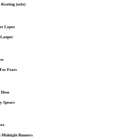
Keating (solo)
er Lopez
 Lauper
st
For Fears
 Dion
y Spears
vox
 Midnight Runners