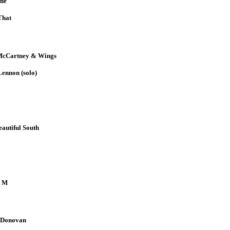
ne
That
McCartney & Wings
ennon (solo)
autiful South
 M
 Donovan