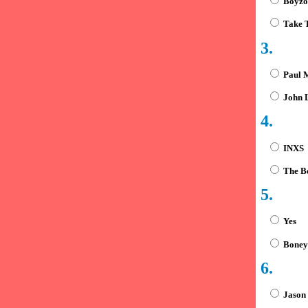
Boyzo
Take 
3.
Paul 
John L
4.
INXS
The Be
5.
Yes
Boney
6.
Jason