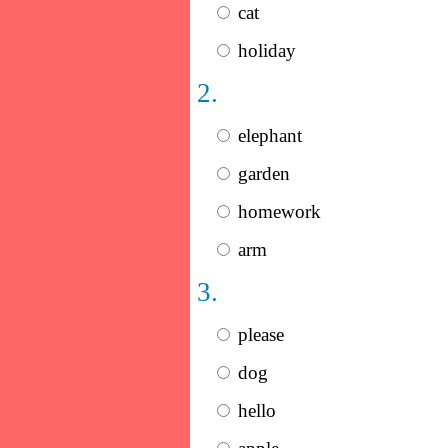
cat
holiday
2.
elephant
garden
homework
arm
3.
please
dog
hello