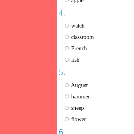
apple
4.
watch
classroom
French
fish
5.
August
hammer
sheep
flower
6.