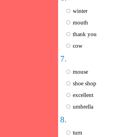
winter
mouth
thank you
cow
7.
mouse
shoe shop
excellent
umbrella
8.
turn