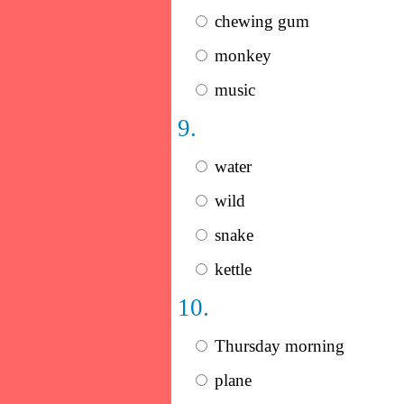
chewing gum
monkey
music
9.
water
wild
snake
kettle
10.
Thursday morning
plane