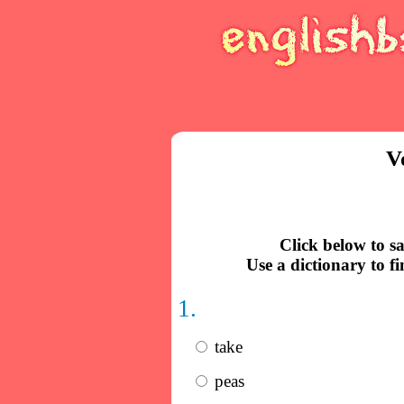
V
Click below to s
Use a dictionary to f
1.
take
peas