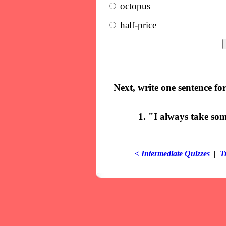
octopus
half-price
Next, write one sentence fo
1. "I always take so
< Intermediate Quizzes
|
T