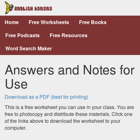
Home
Free Worksheets
Free Books
Free Podcasts
Free Resources
Word Search Maker
Answers and Notes for
Use
Download as a PDF (best for printing)
This is a free worksheet you can use in your class. You are
free to photocopy and distribute these materials. Click one
of the links above to download the worksheet to your
computer.