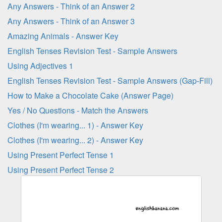
Any Answers - Think of an Answer 2
Any Answers - Think of an Answer 3
Amazing Animals - Answer Key
English Tenses Revision Test - Sample Answers
Using Adjectives 1
English Tenses Revision Test - Sample Answers (Gap-Fill)
How to Make a Chocolate Cake (Answer Page)
Yes / No Questions - Match the Answers
Clothes (I'm wearing... 1) - Answer Key
Clothes (I'm wearing... 2) - Answer Key
Using Present Perfect Tense 1
Using Present Perfect Tense 2