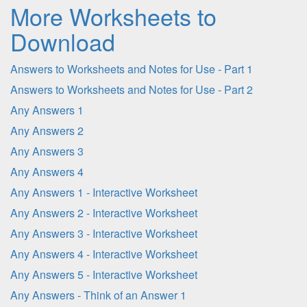
More Worksheets to
Download
Answers to Worksheets and Notes for Use - Part 1
Answers to Worksheets and Notes for Use - Part 2
Any Answers 1
Any Answers 2
Any Answers 3
Any Answers 4
Any Answers 1 - Interactive Worksheet
Any Answers 2 - Interactive Worksheet
Any Answers 3 - Interactive Worksheet
Any Answers 4 - Interactive Worksheet
Any Answers 5 - Interactive Worksheet
Any Answers - Think of an Answer 1