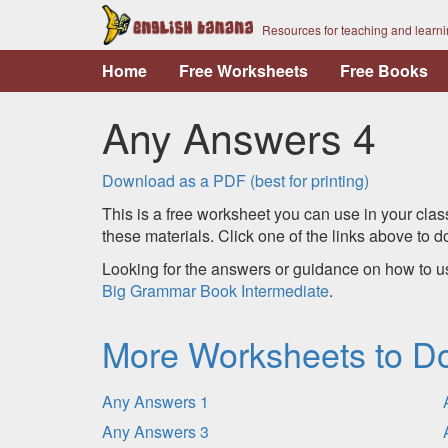
Resources for teaching and learn
Home
Free Worksheets
Free Books
Any Answers 4
Download as a PDF (best for printing)
This is a free worksheet you can use in your clas
these materials. Click one of the links above to
Looking for the answers or guidance on how to u
Big Grammar Book Intermediate
.
More Worksheets to D
Any Answers 1
Any Answers 3