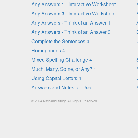
Any Answers 1 - Interactive Worksheet
Any Answers 3 - Interactive Worksheet
Any Answers - Think of an Answer 1
Any Answers - Think of an Answer 3
Complete the Sentences 4
Homophones 4
Mixed Spelling Challenge 4
Much, Many, Some, or Any? 1
Using Capital Letters 4
Answers and Notes for Use
© 2024 Nathaniel Story. All Rights Reserved.