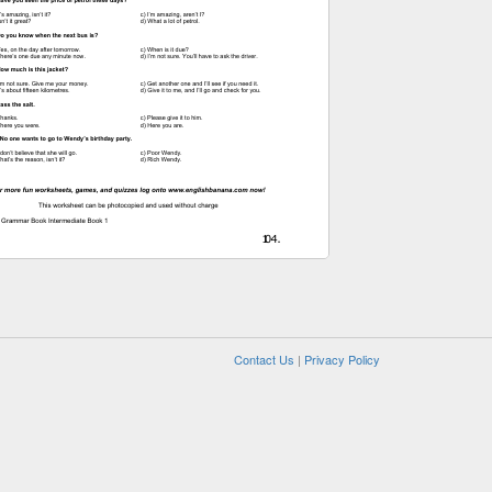
Contact Us
|
Privacy Policy