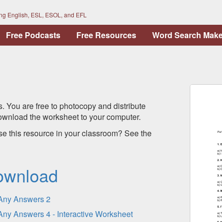
ing English, ESL, ESOL, and EFL
Free Podcasts
Free Resources
Word Search Make
s. You are free to photocopy and distribute
 download the worksheet to your computer.
se this resource in your classroom? See the
ownload
Any Answers 2
Any Answers 4 - Interactive Worksheet