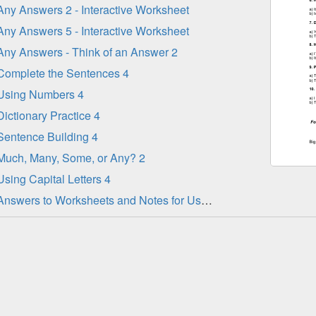
Any Answers 2 - Interactive Worksheet
Any Answers 5 - Interactive Worksheet
Any Answers - Think of an Answer 2
Complete the Sentences 4
Using Numbers 4
Dictionary Practice 4
Sentence Building 4
Much, Many, Some, or Any? 2
Using Capital Letters 4
Answers to Worksheets and Notes for Use - Part 1