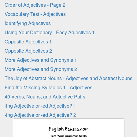
Order of Adjectives - Page 2
Vocabulary Test - Adjectives
Identifying Adjectives
Using Your Dictionary - Easy Adjectives 1
Opposite Adjectives 1
Opposite Adjectives 2
More Adjectives and Synonyms 1
More Adjectives and Synonyms 2
The Joy of Abstract Nouns - Adjectives and Abstract Nouns
Find the Missing Syllables 1 - Adjectives
40 Verbs, Nouns, and Adjective Pairs
-ing Adjective or -ed Adjective? 1
-ing Adjective or -ed Adjective? 2