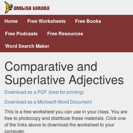
Home
Free Worksheets
Free Books
Free Podcasts
Free Resources
Word Search Maker
Comparative and
Superlative Adjectives
Download as a PDF (best for printing)
Download as a Microsoft Word Document
This is a free worksheet you can use in your class. You are
free to photocopy and distribute these materials. Click one
of the links above to download the worksheet to your
computer.