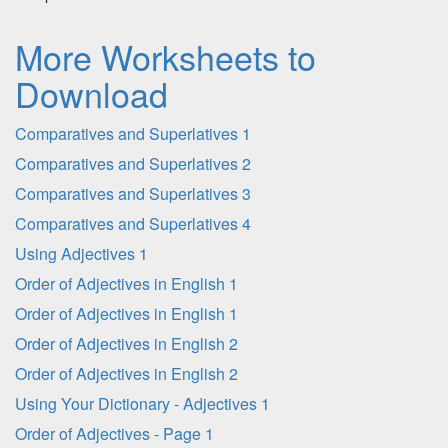
More Worksheets to
Download
Comparatives and Superlatives 1
Comparatives and Superlatives 2
Comparatives and Superlatives 3
Comparatives and Superlatives 4
Using Adjectives 1
Order of Adjectives in English 1
Order of Adjectives in English 1
Order of Adjectives in English 2
Order of Adjectives in English 2
Using Your Dictionary - Adjectives 1
Order of Adjectives - Page 1