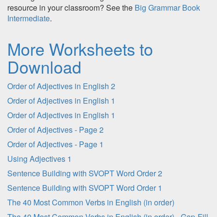
resource in your classroom? See the
Big Grammar Book
Intermediate
.
More Worksheets to
Download
Order of Adjectives in English 2
Order of Adjectives in English 1
Order of Adjectives in English 1
Order of Adjectives - Page 2
Order of Adjectives - Page 1
Using Adjectives 1
Sentence Building with SVOPT Word Order 2
Sentence Building with SVOPT Word Order 1
The 40 Most Common Verbs in English (in order)
The 40 Most Common Verbs in English (in order) - Gap-Fill