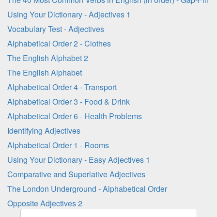
Using Your Dictionary - Adjectives 1
Vocabulary Test - Adjectives
Alphabetical Order 2 - Clothes
The English Alphabet 2
The English Alphabet
Alphabetical Order 4 - Transport
Alphabetical Order 3 - Food & Drink
Alphabetical Order 6 - Health Problems
Identifying Adjectives
Alphabetical Order 1 - Rooms
Using Your Dictionary - Easy Adjectives 1
Comparative and Superlative Adjectives
The London Underground - Alphabetical Order
Opposite Adjectives 2