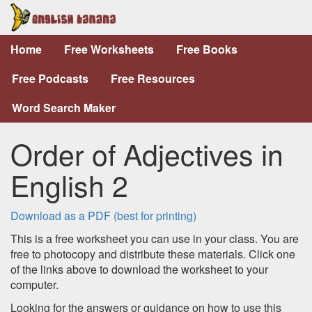
Home
Free Worksheets
Free Books
Free Podcasts
Free Resources
Word Search Maker
Order of Adjectives in
English 2
Download as a PDF (best for printing)
This is a free worksheet you can use in your class. You are
free to photocopy and distribute these materials. Click one
of the links above to download the worksheet to your
computer.
Looking for the answers or guidance on how to use this