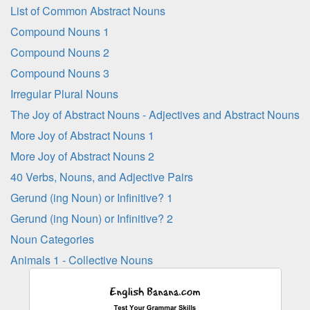
List of Common Abstract Nouns
Compound Nouns 1
Compound Nouns 2
Compound Nouns 3
Irregular Plural Nouns
The Joy of Abstract Nouns - Adjectives and Abstract Nouns
More Joy of Abstract Nouns 1
More Joy of Abstract Nouns 2
40 Verbs, Nouns, and Adjective Pairs
Gerund (ing Noun) or Infinitive? 1
Gerund (ing Noun) or Infinitive? 2
Noun Categories
Animals 1 - Collective Nouns