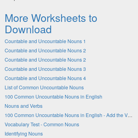
More Worksheets to
Download
Countable and Uncountable Nouns 1
Countable and Uncountable Nouns 2
Countable and Uncountable Nouns 2
Countable and Uncountable Nouns 3
Countable and Uncountable Nouns 4
List of Common Uncountable Nouns
100 Common Uncountable Nouns in English
Nouns and Verbs
100 Common Uncountable Nouns in English - Add the Vowel Letters
Vocabulary Test - Common Nouns
Identifying Nouns