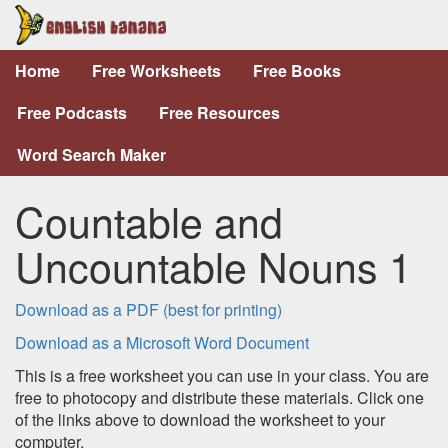
Home
Free Worksheets
Free Books
Free Podcasts
Free Resources
Word Search Maker
Countable and
Uncountable Nouns 1
Download as a PDF (best for printing)
Download as a Microsoft Word Document
This is a free worksheet you can use in your class. You are
free to photocopy and distribute these materials. Click one
of the links above to download the worksheet to your
computer.