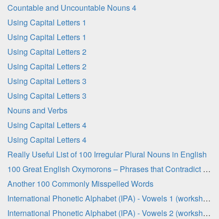
Countable and Uncountable Nouns 4
Using Capital Letters 1
Using Capital Letters 1
Using Capital Letters 2
Using Capital Letters 2
Using Capital Letters 3
Using Capital Letters 3
Nouns and Verbs
Using Capital Letters 4
Using Capital Letters 4
Really Useful List of 100 Irregular Plural Nouns in English
100 Great English Oxymorons – Phrases that Contradict Themselves!
Another 100 Commonly Misspelled Words
International Phonetic Alphabet (IPA) - Vowels 1 (worksheet)
International Phonetic Alphabet (IPA) - Vowels 2 (worksheet)