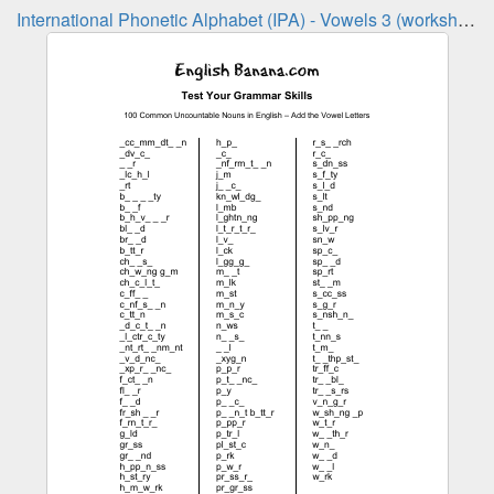
International Phonetic Alphabet (IPA) - Vowels 3 (worksheet)