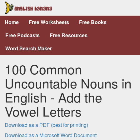
Home
Free Worksheets
Free Books
Free Podcasts
Free Resources
Word Search Maker
100 Common
Uncountable Nouns in
English - Add the
Vowel Letters
Download as a PDF (best for printing)
Download as a Microsoft Word Document