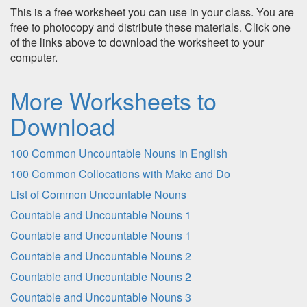
This is a free worksheet you can use in your class. You are
free to photocopy and distribute these materials. Click one
of the links above to download the worksheet to your
computer.
More Worksheets to
Download
100 Common Uncountable Nouns in English
100 Common Collocations with Make and Do
List of Common Uncountable Nouns
Countable and Uncountable Nouns 1
Countable and Uncountable Nouns 1
Countable and Uncountable Nouns 2
Countable and Uncountable Nouns 2
Countable and Uncountable Nouns 3