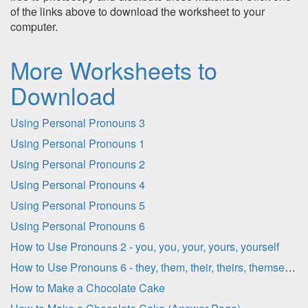
of the links above to download the worksheet to your
computer.
More Worksheets to
Download
Using Personal Pronouns 3
Using Personal Pronouns 1
Using Personal Pronouns 2
Using Personal Pronouns 4
Using Personal Pronouns 5
Using Personal Pronouns 6
How to Use Pronouns 2 - you, you, your, yours, yourself
How to Use Pronouns 6 - they, them, their, theirs, themselves
How to Make a Chocolate Cake