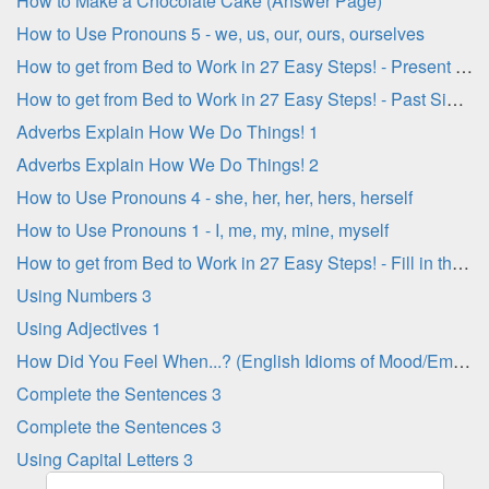
How to Make a Chocolate Cake (Answer Page)
How to Use Pronouns 5 - we, us, our, ours, ourselves
How to get from Bed to Work in 27 Easy Steps! - Present Simple Verbs
How to get from Bed to Work in 27 Easy Steps! - Past Simple Verbs
Adverbs Explain How We Do Things! 1
Adverbs Explain How We Do Things! 2
How to Use Pronouns 4 - she, her, her, hers, herself
How to Use Pronouns 1 - I, me, my, mine, myself
How to get from Bed to Work in 27 Easy Steps! - Fill in the Blanks
Using Numbers 3
Using Adjectives 1
How Did You Feel When...? (English Idioms of Mood/Emotion)
Complete the Sentences 3
Complete the Sentences 3
Using Capital Letters 3