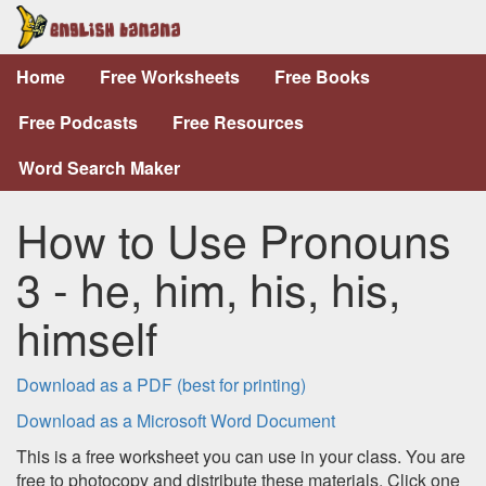
Home
Free Worksheets
Free Books
Free Podcasts
Free Resources
Word Search Maker
How to Use Pronouns
3 - he, him, his, his,
himself
Download as a PDF (best for printing)
Download as a Microsoft Word Document
This is a free worksheet you can use in your class. You are
free to photocopy and distribute these materials. Click one