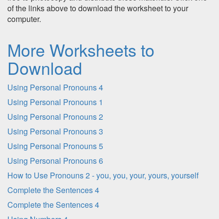
of the links above to download the worksheet to your
computer.
More Worksheets to
Download
Using Personal Pronouns 4
Using Personal Pronouns 1
Using Personal Pronouns 2
Using Personal Pronouns 3
Using Personal Pronouns 5
Using Personal Pronouns 6
How to Use Pronouns 2 - you, you, your, yours, yourself
Complete the Sentences 4
Complete the Sentences 4