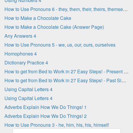
Using Numbers 4
How to Use Pronouns 6 - they, them, their, theirs, themselves
How to Make a Chocolate Cake
How to Make a Chocolate Cake (Answer Page)
Any Answers 4
How to Use Pronouns 5 - we, us, our, ours, ourselves
Homophones 4
Dictionary Practice 4
How to get from Bed to Work in 27 Easy Steps! - Present Simple Verbs
How to get from Bed to Work in 27 Easy Steps! - Past Simple Verbs
Using Capital Letters 4
Using Capital Letters 4
Adverbs Explain How We Do Things! 1
Adverbs Explain How We Do Things! 2
How to Use Pronouns 3 - he, him, his, his, himself