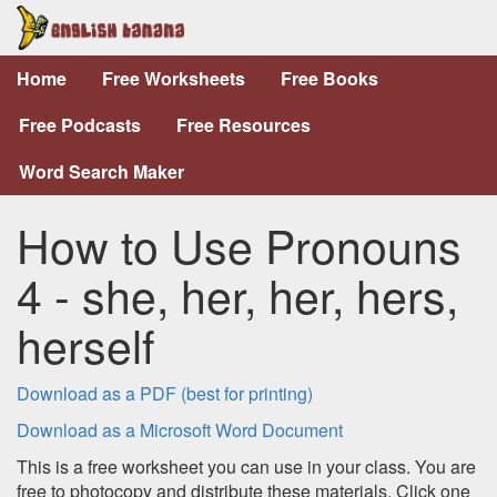
Home
Free Worksheets
Free Books
Free Podcasts
Free Resources
Word Search Maker
How to Use Pronouns
4 - she, her, her, hers,
herself
Download as a PDF (best for printing)
Download as a Microsoft Word Document
This is a free worksheet you can use in your class. You are
free to photocopy and distribute these materials. Click one