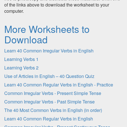
of the links above to download the worksheet to your
computer.
More Worksheets to
Download
Learn 40 Common Irregular Verbs in English
Learning Verbs 1
Learning Verbs 2
Use of Articles in English – 40 Question Quiz
Learn 40 Common Regular Verbs in English - Practice
Common Irregular Verbs - Present Simple Tense
Common Irregular Verbs - Past Simple Tense
The 40 Most Common Verbs in English (in order)
Learn 40 Common Regular Verbs in English