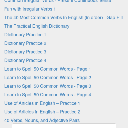
Common Irregular Verbs - Present Continuous Tense
Fun with Irregular Verbs 1
The 40 Most Common Verbs in English (in order) - Gap-Fill
The Practical English Dictionary
Dictionary Practice 1
Dictionary Practice 2
Dictionary Practice 3
Dictionary Practice 4
Learn to Spell 50 Common Words - Page 1
Learn to Spell 50 Common Words - Page 2
Learn to Spell 50 Common Words - Page 3
Learn to Spell 50 Common Words - Page 4
Use of Articles in English – Practice 1
Use of Articles in English – Practice 2
40 Verbs, Nouns, and Adjective Pairs