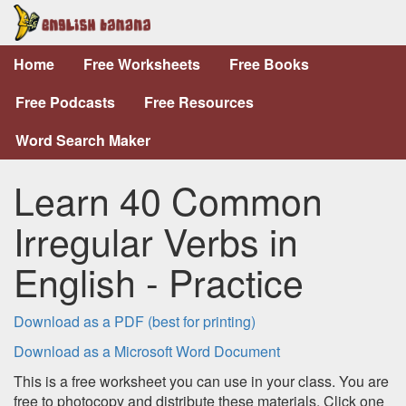
Home
Free Worksheets
Free Books
Free Podcasts
Free Resources
Word Search Maker
Learn 40 Common
Irregular Verbs in
English - Practice
Download as a PDF (best for printing)
Download as a Microsoft Word Document
This is a free worksheet you can use in your class. You are
free to photocopy and distribute these materials. Click one