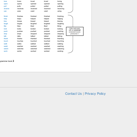
Contact Us
|
Privacy Policy