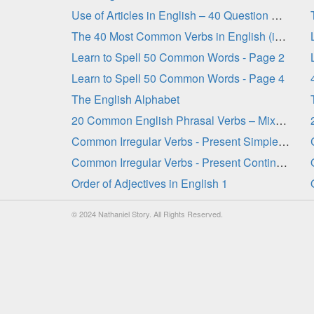
Use of Articles in English – 40 Question Quiz
The 40 Most Common Verbs in English (in order) - Gap-Fill
Learn to Spell 50 Common Words - Page 2
Learn to Spell 50 Common Words - Page 4
The English Alphabet
20 Common English Phrasal Verbs – Mixed Tenses 1
Common Irregular Verbs - Present Simple Tense
Common Irregular Verbs - Present Continuous Tense
Order of Adjectives in English 1
© 2024 Nathaniel Story. All Rights Reserved.