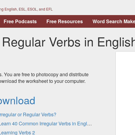
ing English, ESL, ESOL, and EFL
Free Podcasts
Free Resources
Word Search Make
egular Verbs in Englis
s. You are free to photocopy and distribute
 download the worksheet to your computer.
ownload
Irregular or Regular Verbs?
Learn 40 Common Irregular Verbs in English - Practice
Learning Verbs 2