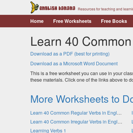
Resources for teaching and learn
Home
Free Worksheets
Free Books
Learn 40 Common R
Download as a PDF (best for printing)
Download as a Microsoft Word Document
This is a free worksheet you can use in your clas
these materials. Click one of the links above to
More Worksheets to D
Learn 40 Common Regular Verbs in English - Practice
Learn 40 Common Irregular Verbs in English
Learning Verbs 1