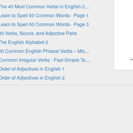
The 40 Most Common Verbs in English (in order)
Learn to Spell 50 Common Words - Page 1
Learn to Spell 50 Common Words - Page 3
40 Verbs, Nouns, and Adjective Pairs
The English Alphabet 2
20 Common English Phrasal Verbs – Mixed Tenses 2
Common Irregular Verbs - Past Simple Tense
Order of Adjectives in English 1
Order of Adjectives in English 2