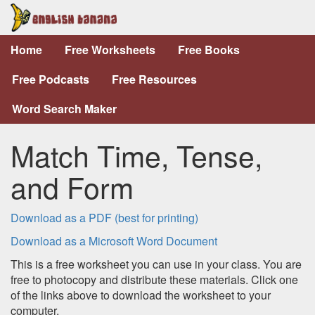
Home
Free Worksheets
Free Books
Free Podcasts
Free Resources
Word Search Maker
Match Time, Tense,
and Form
Download as a PDF (best for printing)
Download as a Microsoft Word Document
This is a free worksheet you can use in your class. You are
free to photocopy and distribute these materials. Click one
of the links above to download the worksheet to your
computer.