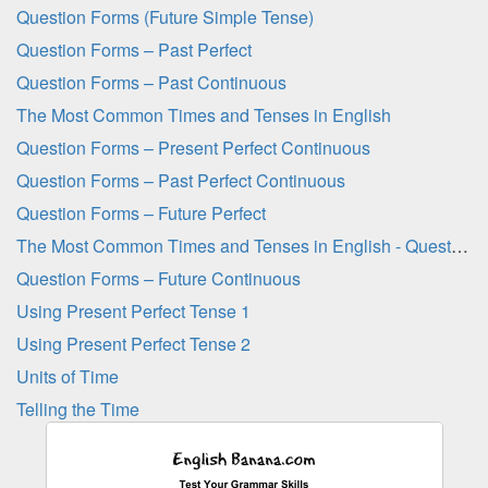
Question Forms (Future Simple Tense)
Question Forms – Past Perfect
Question Forms – Past Continuous
The Most Common Times and Tenses in English
Question Forms – Present Perfect Continuous
Question Forms – Past Perfect Continuous
Question Forms – Future Perfect
The Most Common Times and Tenses in English - Question Sheet
Question Forms – Future Continuous
Using Present Perfect Tense 1
Using Present Perfect Tense 2
Units of Time
Telling the Time