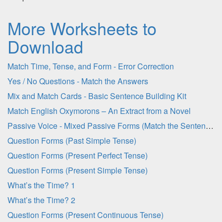
More Worksheets to
Download
Match Time, Tense, and Form - Error Correction
Yes / No Questions - Match the Answers
Mix and Match Cards - Basic Sentence Building Kit
Match English Oxymorons – An Extract from a Novel
Passive Voice - Mixed Passive Forms (Match the Sentence Halves)
Question Forms (Past Simple Tense)
Question Forms (Present Perfect Tense)
Question Forms (Present Simple Tense)
What’s the Time? 1
What’s the Time? 2
Question Forms (Present Continuous Tense)