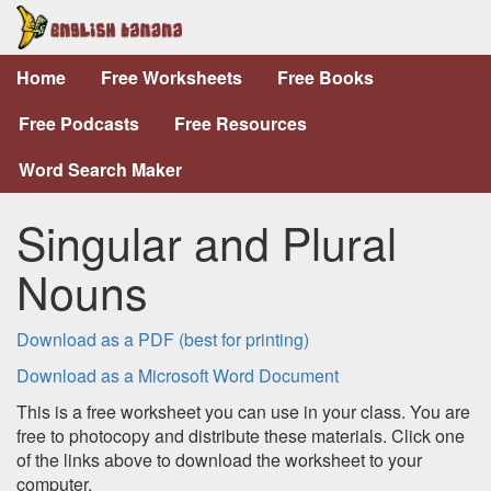
Home
Free Worksheets
Free Books
Free Podcasts
Free Resources
Word Search Maker
Singular and Plural
Nouns
Download as a PDF (best for printing)
Download as a Microsoft Word Document
This is a free worksheet you can use in your class. You are
free to photocopy and distribute these materials. Click one
of the links above to download the worksheet to your
computer.