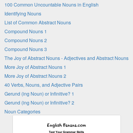
100 Common Uncountable Nouns in English
Identifying Nouns
List of Common Abstract Nouns
Compound Nouns 1
Compound Nouns 2
Compound Nouns 3
The Joy of Abstract Nouns - Adjectives and Abstract Nouns
More Joy of Abstract Nouns 1
More Joy of Abstract Nouns 2
40 Verbs, Nouns, and Adjective Pairs
Gerund (ing Noun) or Infinitive? 1
Gerund (ing Noun) or Infinitive? 2
Noun Categories