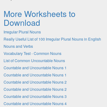
More Worksheets to
Download
Irregular Plural Nouns
Really Useful List of 100 Irregular Plural Nouns in English
Nouns and Verbs
Vocabulary Test - Common Nouns
List of Common Uncountable Nouns
Countable and Uncountable Nouns 1
Countable and Uncountable Nouns 1
Countable and Uncountable Nouns 2
Countable and Uncountable Nouns 2
Countable and Uncountable Nouns 3
Countable and Uncountable Nouns 4