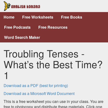
Home
Free Worksheets
Free Books
Free Podcasts
Free Resources
Word Search Maker
Troubling Tenses -
What’s the Best Time?
1
Download as a PDF (best for printing)
Download as a Microsoft Word Document
This is a free worksheet you can use in your class. You are
free to photocopy and distribute these materials. Click one