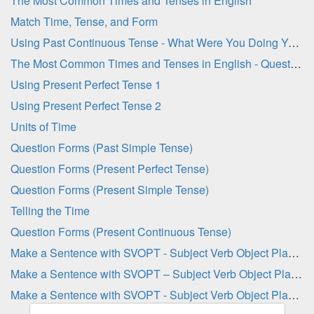
The Most Common Times and Tenses in English
Match Time, Tense, and Form
Using Past Continuous Tense - What Were You Doing Yesterday at ... ?
The Most Common Times and Tenses in English - Question Sheet
Using Present Perfect Tense 1
Using Present Perfect Tense 2
Units of Time
Question Forms (Past Simple Tense)
Question Forms (Present Perfect Tense)
Question Forms (Present Simple Tense)
Telling the Time
Question Forms (Present Continuous Tense)
Make a Sentence with SVOPT - Subject Verb Object Place Time 1
Make a Sentence with SVOPT – Subject Verb Object Place Time 1
Make a Sentence with SVOPT - Subject Verb Object Place Time 2