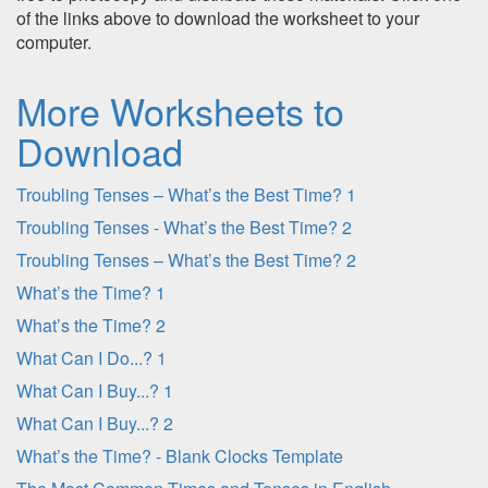
of the links above to download the worksheet to your
computer.
More Worksheets to
Download
Troubling Tenses – What’s the Best Time? 1
Troubling Tenses - What’s the Best Time? 2
Troubling Tenses – What’s the Best Time? 2
What’s the Time? 1
What’s the Time? 2
What Can I Do...? 1
What Can I Buy...? 1
What Can I Buy...? 2
What’s the Time? - Blank Clocks Template