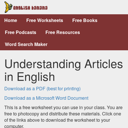
Home
Free Worksheets
Free Books
Free Podcasts
Free Resources
Word Search Maker
Understanding Articles
in English
Download as a PDF (best for printing)
Download as a Microsoft Word Document
This is a free worksheet you can use in your class. You are
free to photocopy and distribute these materials. Click one
of the links above to download the worksheet to your
computer.