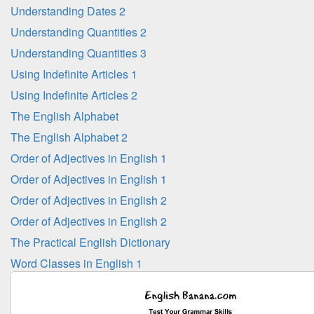
Understanding Dates 2
Understanding Quantities 2
Understanding Quantities 3
Using Indefinite Articles 1
Using Indefinite Articles 2
The English Alphabet
The English Alphabet 2
Order of Adjectives in English 1
Order of Adjectives in English 1
Order of Adjectives in English 2
Order of Adjectives in English 2
The Practical English Dictionary
Word Classes in English 1