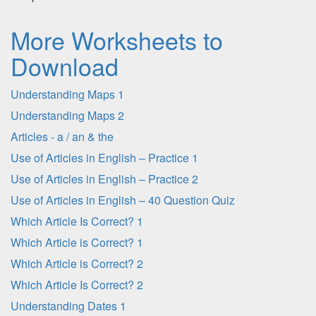
More Worksheets to
Download
Understanding Maps 1
Understanding Maps 2
Articles - a / an & the
Use of Articles in English – Practice 1
Use of Articles in English – Practice 2
Use of Articles in English – 40 Question Quiz
Which Article Is Correct? 1
Which Article is Correct? 1
Which Article is Correct? 2
Which Article Is Correct? 2
Understanding Dates 1