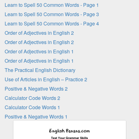
Learn to Spell 50 Common Words - Page 1
Learn to Spell 50 Common Words - Page 3
Learn to Spell 50 Common Words - Page 4
Order of Adjectives in English 2
Order of Adjectives in English 2
Order of Adjectives in English 1
Order of Adjectives in English 1
The Practical English Dictionary
Use of Articles in English – Practice 2
Positive & Negative Words 2
Calculator Code Words 2
Calculator Code Words 1
Positive & Negative Words 1