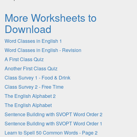
More Worksheets to
Download
Word Classes in English 1
Word Classes in English - Revision
A First Class Quiz
Another First Class Quiz
Class Survey 1 - Food & Drink
Class Survey 2 - Free Time
The English Alphabet 2
The English Alphabet
Sentence Building with SVOPT Word Order 2
Sentence Building with SVOPT Word Order 1
Learn to Spell 50 Common Words - Page 2