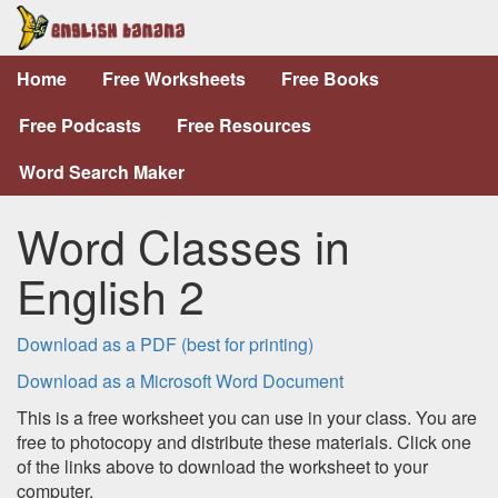
Home
Free Worksheets
Free Books
Free Podcasts
Free Resources
Word Search Maker
Word Classes in
English 2
Download as a PDF (best for printing)
Download as a Microsoft Word Document
This is a free worksheet you can use in your class. You are
free to photocopy and distribute these materials. Click one
of the links above to download the worksheet to your
computer.