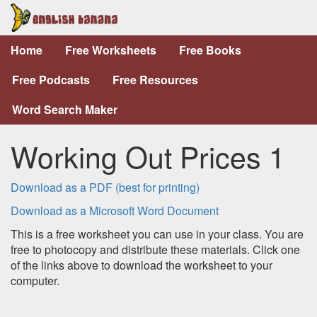
Home
Free Worksheets
Free Books
Free Podcasts
Free Resources
Word Search Maker
Working Out Prices 1
Download as a PDF (best for printing)
Download as a Microsoft Word Document
This is a free worksheet you can use in your class. You are
free to photocopy and distribute these materials. Click one
of the links above to download the worksheet to your
computer.