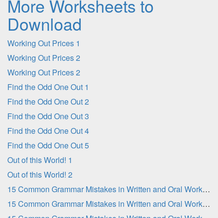
More Worksheets to
Download
Working Out Prices 1
Working Out Prices 2
Working Out Prices 2
Find the Odd One Out 1
Find the Odd One Out 2
Find the Odd One Out 3
Find the Odd One Out 4
Find the Odd One Out 5
Out of this World! 1
Out of this World! 2
15 Common Grammar Mistakes in Written and Oral Work - Part 1
15 Common Grammar Mistakes in Written and Oral Work - Part 2