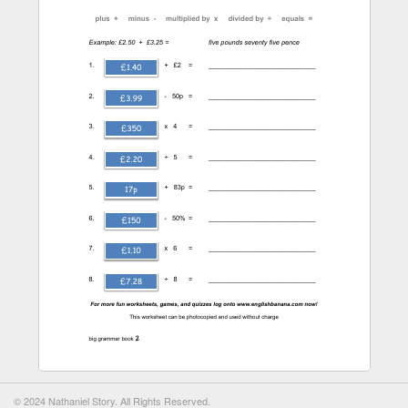
© 2024 Nathaniel Story. All Rights Reserved.