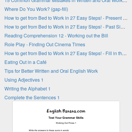
15 Common Grammar Mistakes in Written and Oral Work - Part 3
Where Do You Work? (gap-fill)
How to get from Bed to Work in 27 Easy Steps! - Present Simple Verbs
How to get from Bed to Work in 27 Easy Steps! - Past Simple Verbs
Reading Comprehension 12 - Working out the Bill
Role Play - Finding Out Cinema Times
How to get from Bed to Work in 27 Easy Steps! - Fill in the Blanks
Eating Out in a Café
Tips for Better Written and Oral English Work
Using Adjectives 1
Writing the Alphabet 1
Complete the Sentences 1