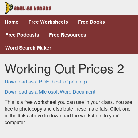
Home
Free Worksheets
Free Books
Free Podcasts
Free Resources
Word Search Maker
Working Out Prices 2
Download as a PDF (best for printing)
Download as a Microsoft Word Document
This is a free worksheet you can use in your class. You are
free to photocopy and distribute these materials. Click one
of the links above to download the worksheet to your
computer.