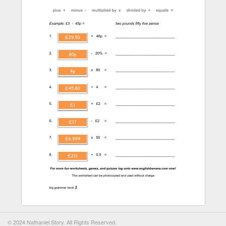
© 2024 Nathaniel Story. All Rights Reserved.