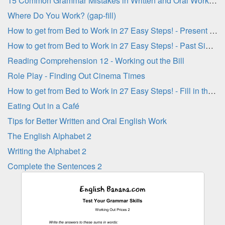
15 Common Grammar Mistakes in Written and Oral Work - Part 3
Where Do You Work? (gap-fill)
How to get from Bed to Work in 27 Easy Steps! - Present Simple Verbs
How to get from Bed to Work in 27 Easy Steps! - Past Simple Verbs
Reading Comprehension 12 - Working out the Bill
Role Play - Finding Out Cinema Times
How to get from Bed to Work in 27 Easy Steps! - Fill in the Blanks
Eating Out in a Café
Tips for Better Written and Oral English Work
The English Alphabet 2
Writing the Alphabet 2
Complete the Sentences 2