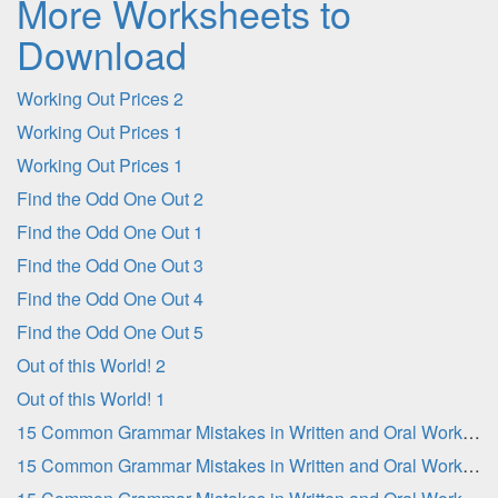
More Worksheets to
Download
Working Out Prices 2
Working Out Prices 1
Working Out Prices 1
Find the Odd One Out 2
Find the Odd One Out 1
Find the Odd One Out 3
Find the Odd One Out 4
Find the Odd One Out 5
Out of this World! 2
Out of this World! 1
15 Common Grammar Mistakes in Written and Oral Work - Part 2
15 Common Grammar Mistakes in Written and Oral Work - Part 1