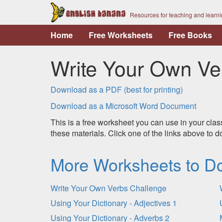
Resources for teaching and learn
Home
Free Worksheets
Free Books
Write Your Own Ve
Download as a PDF (best for printing)
Download as a Microsoft Word Document
This is a free worksheet you can use in your clas
these materials. Click one of the links above to
More Worksheets to D
Write Your Own Verbs Challenge
Using Your Dictionary - Adjectives 1
Using Your Dictionary - Adverbs 2