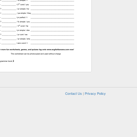
Contact Us
|
Privacy Policy