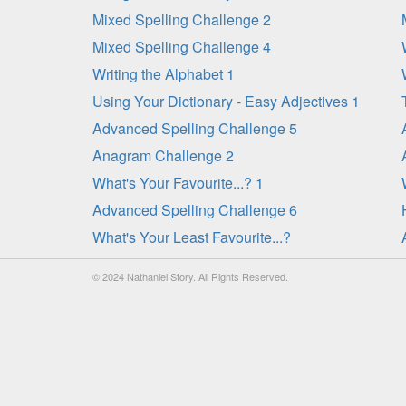
Mixed Spelling Challenge 2
Mixed Spelling Challenge 4
Writing the Alphabet 1
Using Your Dictionary - Easy Adjectives 1
Advanced Spelling Challenge 5
Anagram Challenge 2
What's Your Favourite...? 1
Advanced Spelling Challenge 6
What's Your Least Favourite...?
© 2024 Nathaniel Story. All Rights Reserved.