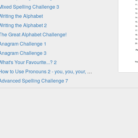
Mixed Spelling Challenge 3
Writing the Alphabet
Writing the Alphabet 2
The Great Alphabet Challenge!
Anagram Challenge 1
Anagram Challenge 3
What's Your Favourite...? 2
How to Use Pronouns 2 - you, you, your, yours, yourself
Advanced Spelling Challenge 7