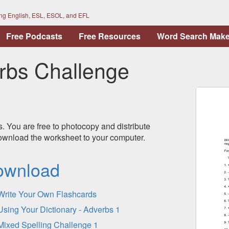
ing English, ESL, ESOL, and EFL
Free Podcasts
Free Resources
Word Search Make
rbs Challenge
s. You are free to photocopy and distribute
 download the worksheet to your computer.
ownload
Write Your Own Flashcards
Using Your Dictionary - Adverbs 1
Mixed Spelling Challenge 1