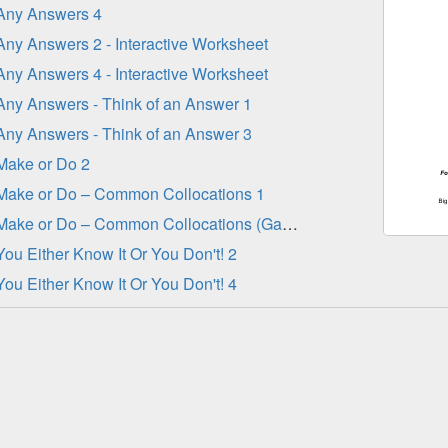
Any Answers 4
Any Answers 2 - Interactive Worksheet
Any Answers 4 - Interactive Worksheet
Any Answers - Think of an Answer 1
Any Answers - Think of an Answer 3
Make or Do 2
Make or Do – Common Collocations 1
Make or Do – Common Collocations (Gap-Fill)
You Either Know It Or You Don't! 2
You Either Know It Or You Don't! 4