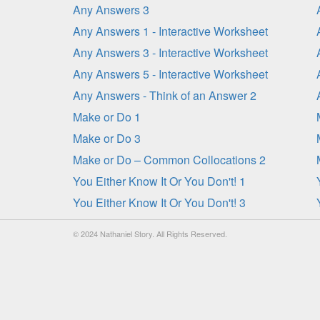
Any Answers 3
Any Answers 1 - Interactive Worksheet
Any Answers 3 - Interactive Worksheet
Any Answers 5 - Interactive Worksheet
Any Answers - Think of an Answer 2
Make or Do 1
Make or Do 3
Make or Do – Common Collocations 2
You Either Know It Or You Don't! 1
You Either Know It Or You Don't! 3
© 2024 Nathaniel Story. All Rights Reserved.