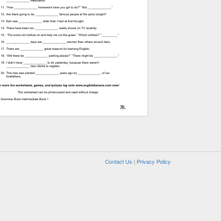
Contact Us
|
Privacy Policy