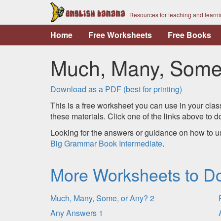
Resources for teaching and learn
Home
Free Worksheets
Free Books
Much, Many, Some,
Download as a PDF (best for printing)
This is a free worksheet you can use in your clas
these materials. Click one of the links above to
Looking for the answers or guidance on how to u
Big Grammar Book Intermediate
.
More Worksheets to D
Much, Many, Some, or Any? 2
Any Answers 1