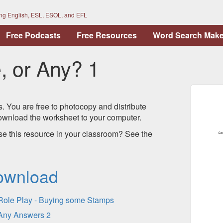
ing English, ESL, ESOL, and EFL
Free Podcasts
Free Resources
Word Search Make
 or Any? 1
s. You are free to photocopy and distribute
 download the worksheet to your computer.
se this resource in your classroom? See the
ownload
Role Play - Buying some Stamps
Any Answers 2