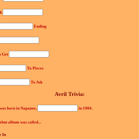
th
Ending
s Get
To Pieces
To Ask
Avril Trivia:
 was born in Napanee,
in 1984.
ebut album was called...
 In