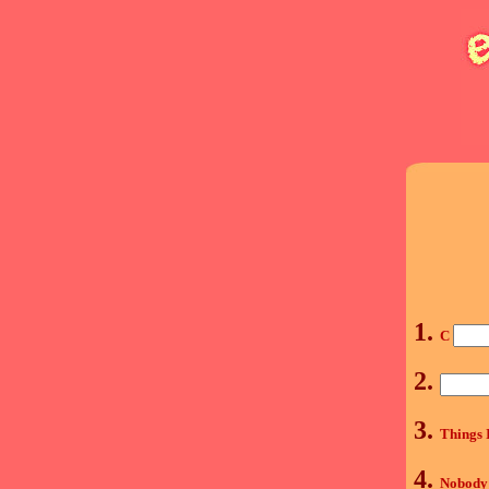
1.
C
2.
3.
Things 
4.
Nobody