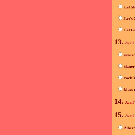
Let M
Let's 
Let G
13.
Avril 
new r
skater
rock 'n
blues 
14.
Avril
15.
Avril 
Alber