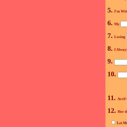
5.
I'm Wi
6.
My
7.
Losing
8.
I Alway
9.
10.
11.
Avril
12.
Her d
Let Me