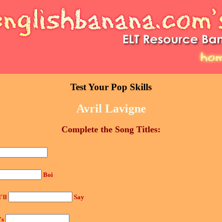
Test Your Pop Skills
Avril Lavigne
Complete the Song Titles:
Boi
I'll
Say
's