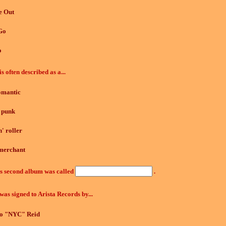
e Out
Go
o
is often described as a...
omantic
 punk
' roller
merchant
's second album was called
.
was signed to Arista Records by...
to "NYC" Reid