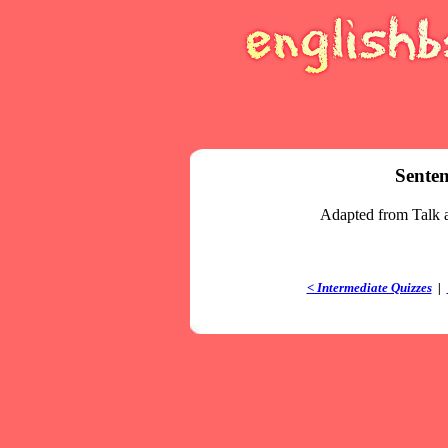
Senten
Adapted from Talk 
< Intermediate Quizzes
|