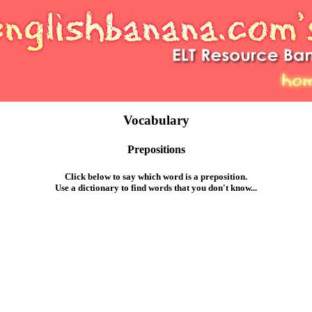
Vocabulary
Prepositions
Click below to say which word is a preposition.
Use a dictionary to find words that you don't know...