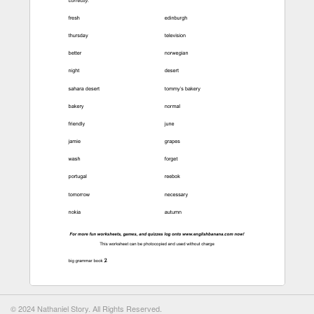
© 2024 Nathaniel Story. All Rights Reserved.