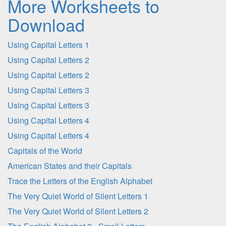
More Worksheets to
Download
Using Capital Letters 1
Using Capital Letters 2
Using Capital Letters 2
Using Capital Letters 3
Using Capital Letters 3
Using Capital Letters 4
Using Capital Letters 4
Capitals of the World
American States and their Capitals
Trace the Letters of the English Alphabet
The Very Quiet World of Silent Letters 1
The Very Quiet World of Silent Letters 2