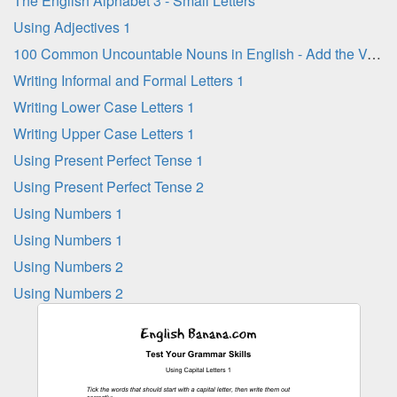
The English Alphabet 3 - Small Letters
Using Adjectives 1
100 Common Uncountable Nouns in English - Add the Vowel Letters
Writing Informal and Formal Letters 1
Writing Lower Case Letters 1
Writing Upper Case Letters 1
Using Present Perfect Tense 1
Using Present Perfect Tense 2
Using Numbers 1
Using Numbers 1
Using Numbers 2
Using Numbers 2