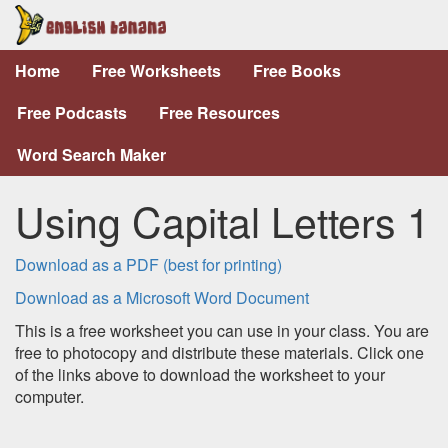
Home
Free Worksheets
Free Books
Free Podcasts
Free Resources
Word Search Maker
Using Capital Letters 1
Download as a PDF (best for printing)
Download as a Microsoft Word Document
This is a free worksheet you can use in your class. You are
free to photocopy and distribute these materials. Click one
of the links above to download the worksheet to your
computer.