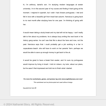
© 2024 Nathaniel Story. All Rights Reserved.