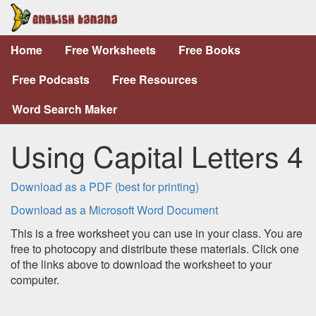
Home
Free Worksheets
Free Books
Free Podcasts
Free Resources
Word Search Maker
Using Capital Letters 4
Download as a PDF (best for printing)
Download as a Microsoft Word Document
This is a free worksheet you can use in your class. You are
free to photocopy and distribute these materials. Click one
of the links above to download the worksheet to your
computer.