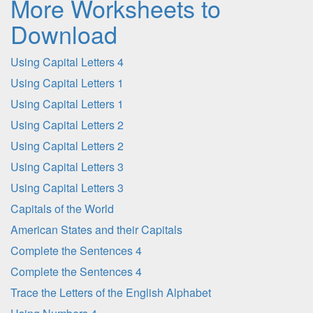
More Worksheets to
Download
Using Capital Letters 4
Using Capital Letters 1
Using Capital Letters 1
Using Capital Letters 2
Using Capital Letters 2
Using Capital Letters 3
Using Capital Letters 3
Capitals of the World
American States and their Capitals
Complete the Sentences 4
Complete the Sentences 4
Trace the Letters of the English Alphabet