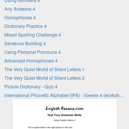
Using Numbers 4
Any Answers 4
Homophones 4
Dictionary Practice 4
Mixed Spelling Challenge 4
Sentence Building 4
Using Personal Pronouns 4
Advanced Homophones 4
The Very Quiet World of Silent Letters 1
The Very Quiet World of Silent Letters 2
Picture Dictionary - Quiz 4
International Phonetic Alphabet (IPA) - Vowels 4 (worksheet)