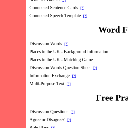
Connected Sentence Cards
[?]
Connected Speech Template
[?]
Word Fo
Discussion Words
[?]
Places in the UK - Background Information
Places in the UK - Matching Game
Discussion Words Question Sheet
[?]
Information Exchange
[?]
Multi-Purpose Text
[?]
Free Pra
Discussion Questions
[?]
Agree or Disagree?
[?]
Role Plays
[?]