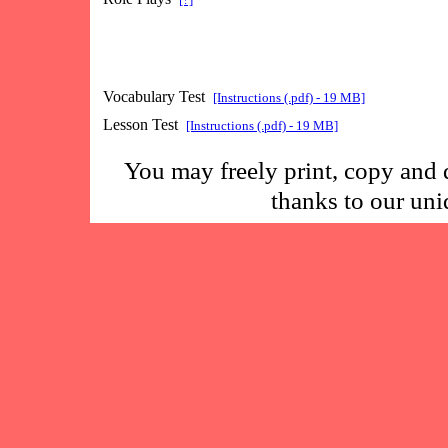
Vocabulary Test
[Instructions (.pdf) - 19 MB]
Lesson Test
[Instructions (.pdf) - 19 MB]
You may freely print, copy and 
thanks to our un