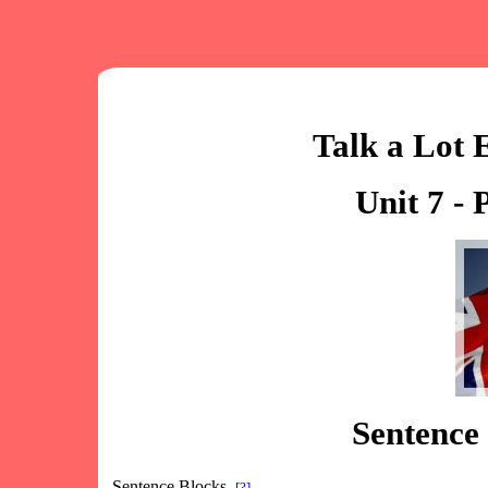
Talk a Lot 
Unit 7 - 
Sentence 
Sentence Blocks
[?]